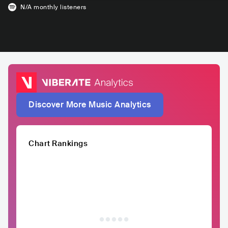
N/A
monthly listeners
Discover More Music Analytics
Chart Rankings