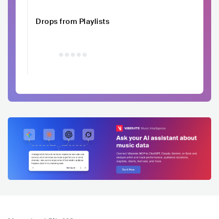
Drops from Playlists