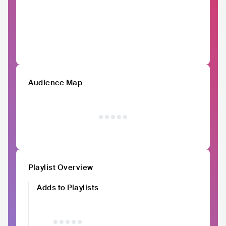
Audience Map
Playlist Overview
Adds to Playlists