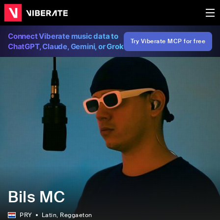
Connect Viberate music data to
Try Viberate MCP for free
ChatGPT, Claude, Gemini, or Grok
Bils MC
PRY
Latin
, Reggaeton