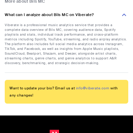
More about Bils MC
What can I analyze about Bils MC on Viberate?
Viberate is a professional music analytics service that provides a
complete data overview of Bils MC, covering audience data, Spotify
playlists and stats, individual track performance, and cross-platform
metrics including Spotify, YouTube, streaming, and radio airplay analytics.
The platform also includes full social media analytics across Instagram,
TikTok, and Facebook, as well as insights from Apple Music playlists,
SoundCloud, Beatport, Shazam, and Deezer, alongside artist charts,
streaming charts, genre charts, and genre analytics to support A&R
discovery, benchmarking, and strategic decision-making.
Want to update your bio? Email us at
info@viberate.com
with
any changes!