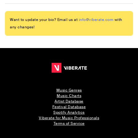
Want to update your bio? Email us at
info@viberate.com
with
any changes!
Music Genres
Music Charts
Artist Database
Festival Database
Spotify Analytics
Viberate for Music Professionals
Terms of Service