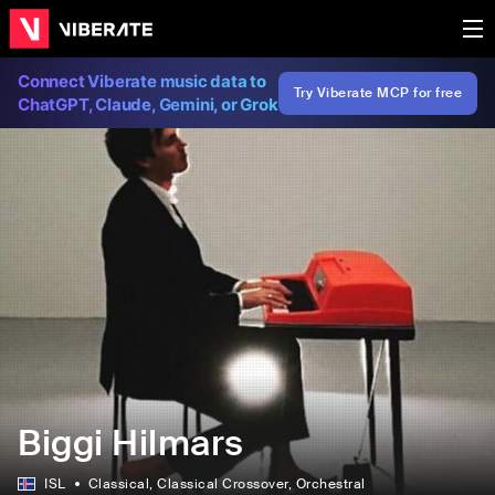
Connect Viberate music data to
Try Viberate MCP for free
ChatGPT, Claude, Gemini, or Grok
Biggi Hilmars
ISL
Classical
, Classical Crossover
, Orchestral