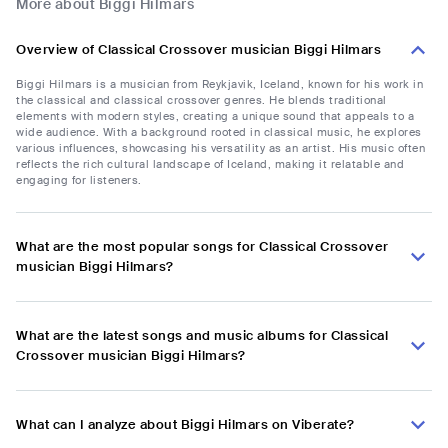
More about Biggi Hilmars
Overview of Classical Crossover musician Biggi Hilmars
Biggi Hilmars is a musician from Reykjavik, Iceland, known for his work in
the classical and classical crossover genres. He blends traditional
elements with modern styles, creating a unique sound that appeals to a
wide audience. With a background rooted in classical music, he explores
various influences, showcasing his versatility as an artist. His music often
reflects the rich cultural landscape of Iceland, making it relatable and
engaging for listeners.
What are the most popular songs for Classical Crossover
musician Biggi Hilmars?
What are the latest songs and music albums for Classical
Crossover musician Biggi Hilmars?
What can I analyze about Biggi Hilmars on Viberate?