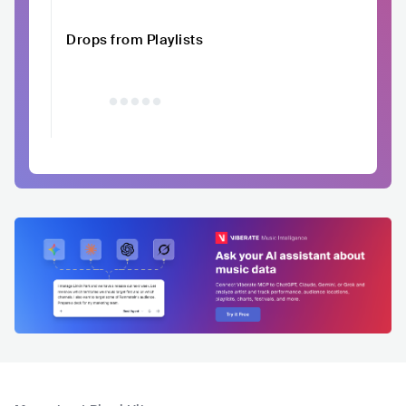
Drops from Playlists