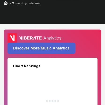
N/A
monthly listeners
Discover More Music Analytics
Chart Rankings