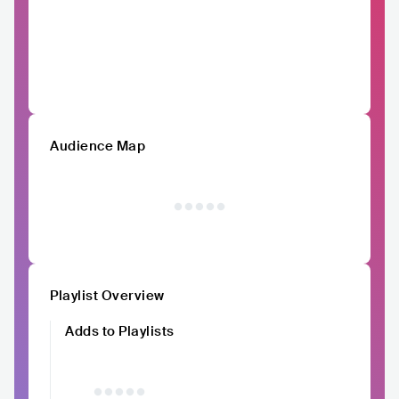
Audience Map
Playlist Overview
Adds to Playlists