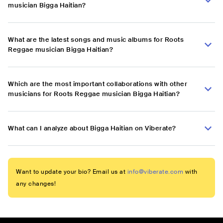
musician Bigga Haitian?
What are the latest songs and music albums for Roots
Reggae musician Bigga Haitian?
Which are the most important collaborations with other
musicians for Roots Reggae musician Bigga Haitian?
What can I analyze about Bigga Haitian on Viberate?
Want to update your bio? Email us at
info@viberate.com
with
any changes!