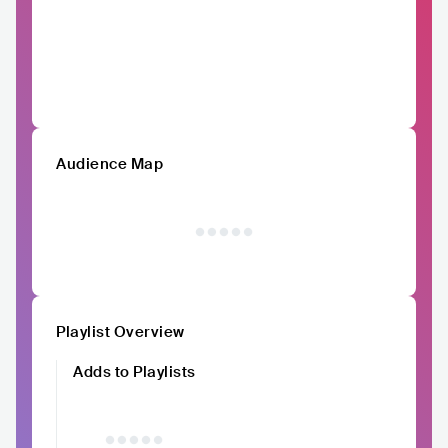
Audience Map
Playlist Overview
Adds to Playlists