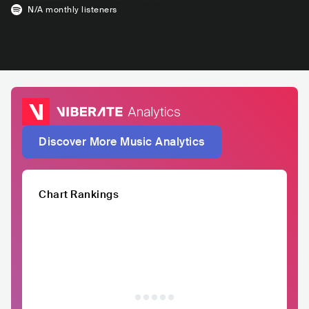
N/A
monthly listeners
Discover More Music Analytics
Chart Rankings