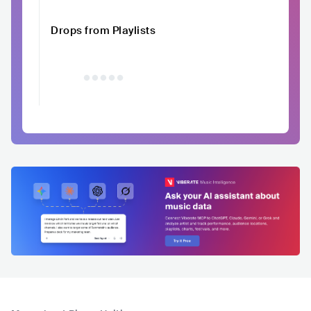
Drops from Playlists