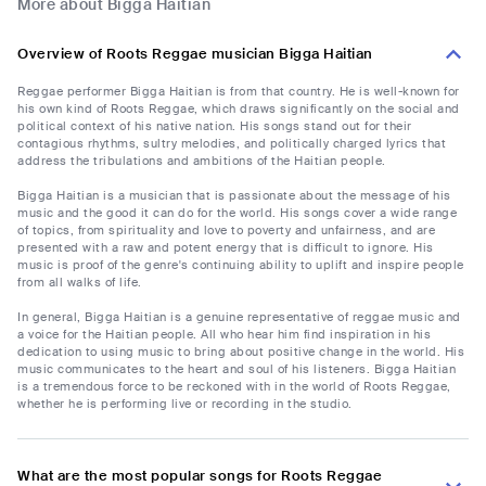
More about Bigga Haitian
Overview of Roots Reggae musician Bigga Haitian
Reggae performer Bigga Haitian is from that country. He is well-known for
his own kind of Roots Reggae, which draws significantly on the social and
political context of his native nation. His songs stand out for their
contagious rhythms, sultry melodies, and politically charged lyrics that
address the tribulations and ambitions of the Haitian people.
Bigga Haitian is a musician that is passionate about the message of his
music and the good it can do for the world. His songs cover a wide range
of topics, from spirituality and love to poverty and unfairness, and are
presented with a raw and potent energy that is difficult to ignore. His
music is proof of the genre's continuing ability to uplift and inspire people
from all walks of life.
In general, Bigga Haitian is a genuine representative of reggae music and
a voice for the Haitian people. All who hear him find inspiration in his
dedication to using music to bring about positive change in the world. His
music communicates to the heart and soul of his listeners. Bigga Haitian
is a tremendous force to be reckoned with in the world of Roots Reggae,
whether he is performing live or recording in the studio.
What are the most popular songs for Roots Reggae