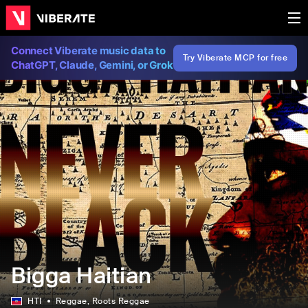
Connect Viberate music data to
Try Viberate MCP for free
ChatGPT, Claude, Gemini, or Grok
Bigga Haitian
HTI
Reggae
, Roots Reggae