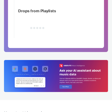
Drops from Playlists