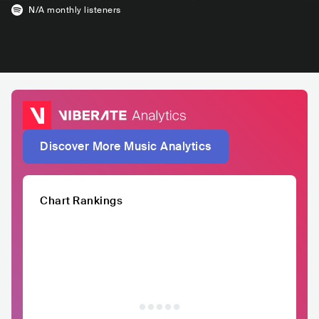
N/A
monthly listeners
Discover More Music Analytics
Chart Rankings