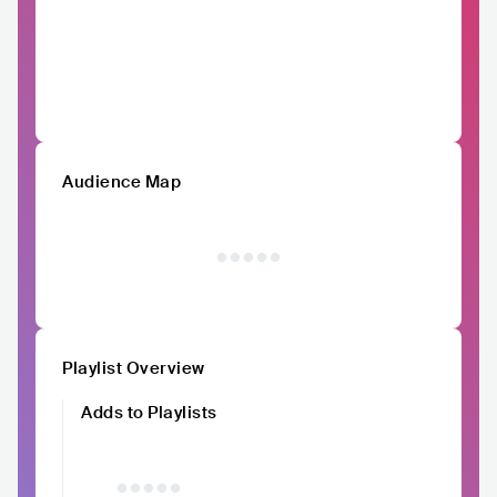
Audience Map
Playlist Overview
Adds to Playlists