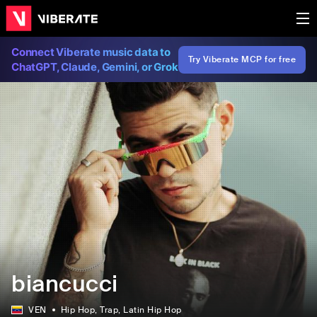
Connect Viberate music data to
Try Viberate MCP for free
ChatGPT, Claude, Gemini, or Grok
biancucci
VEN
Hip Hop
, Trap
, Latin Hip Hop