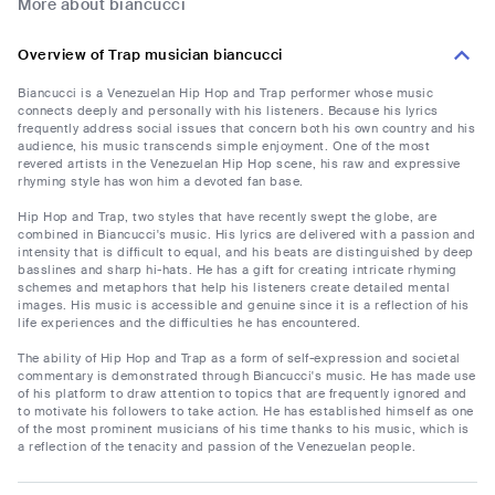
More about biancucci
Overview of Trap musician biancucci
Biancucci is a Venezuelan Hip Hop and Trap performer whose music
connects deeply and personally with his listeners. Because his lyrics
frequently address social issues that concern both his own country and his
audience, his music transcends simple enjoyment. One of the most
revered artists in the Venezuelan Hip Hop scene, his raw and expressive
rhyming style has won him a devoted fan base.
Hip Hop and Trap, two styles that have recently swept the globe, are
combined in Biancucci's music. His lyrics are delivered with a passion and
intensity that is difficult to equal, and his beats are distinguished by deep
basslines and sharp hi-hats. He has a gift for creating intricate rhyming
schemes and metaphors that help his listeners create detailed mental
images. His music is accessible and genuine since it is a reflection of his
life experiences and the difficulties he has encountered.
The ability of Hip Hop and Trap as a form of self-expression and societal
commentary is demonstrated through Biancucci's music. He has made use
of his platform to draw attention to topics that are frequently ignored and
to motivate his followers to take action. He has established himself as one
of the most prominent musicians of his time thanks to his music, which is
a reflection of the tenacity and passion of the Venezuelan people.