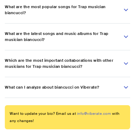
What are the most popular songs for Trap musician
biancucci?
What are the latest songs and music albums for Trap
musician biancucci?
Which are the most important collaborations with other
musicians for Trap musician biancucci?
What can I analyze about biancucci on Viberate?
Want to update your bio? Email us at
info@viberate.com
with
any changes!