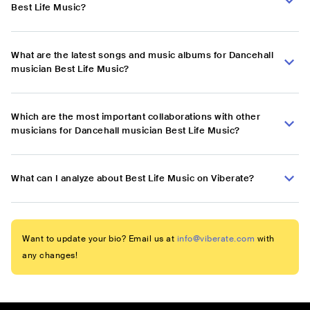
Best Life Music?
What are the latest songs and music albums for Dancehall
musician Best Life Music?
Which are the most important collaborations with other
musicians for Dancehall musician Best Life Music?
What can I analyze about Best Life Music on Viberate?
Want to update your bio? Email us at
info@viberate.com
with
any changes!