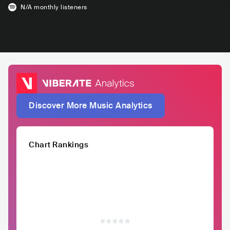
N/A
monthly listeners
Discover More Music Analytics
Chart Rankings