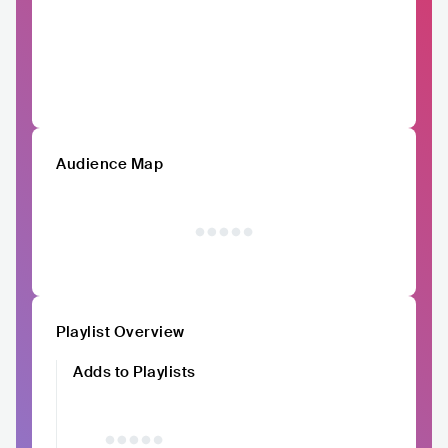
Audience Map
Playlist Overview
Adds to Playlists