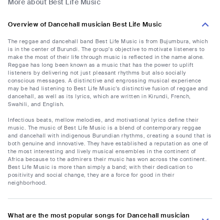
More about Best Life Music
Overview of Dancehall musician Best Life Music
The reggae and dancehall band Best Life Music is from Bujumbura, which
is in the center of Burundi. The group's objective to motivate listeners to
make the most of their life through music is reflected in the name alone.
Reggae has long been known as a music that has the power to uplift
listeners by delivering not just pleasant rhythms but also socially
conscious messages. A distinctive and engrossing musical experience
may be had listening to Best Life Music's distinctive fusion of reggae and
dancehall, as well as its lyrics, which are written in Kirundi, French,
Swahili, and English.
Infectious beats, mellow melodies, and motivational lyrics define their
music. The music of Best Life Music is a blend of contemporary reggae
and dancehall with indigenous Burundian rhythms, creating a sound that is
both genuine and innovative. They have established a reputation as one of
the most interesting and lively musical ensembles in the continent of
Africa because to the admirers their music has won across the continent.
Best Life Music is more than simply a band; with their dedication to
positivity and social change, they are a force for good in their
neighborhood.
What are the most popular songs for Dancehall musician