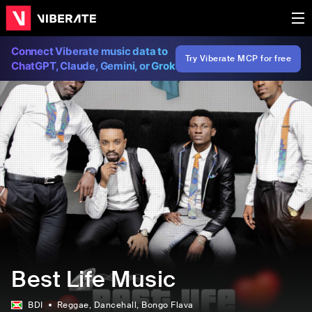
Connect Viberate music data to
Try Viberate MCP for free
ChatGPT, Claude, Gemini, or Grok
Best Life Music
BDI
Reggae
, Dancehall
, Bongo Flava