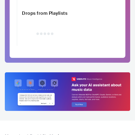
Drops from Playlists