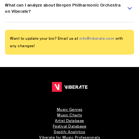
What can I analyze about Bergen Philharmonic Orchestra
on Viberate?
Want to update your bio? Email us at
info@viberate.com
with
any changes!
Music Genres
Music Charts
Artist Database
Festival Database
Spotify Analytics
Viberate for Music Professionals