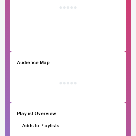
Audience Map
Playlist Overview
Adds to Playlists