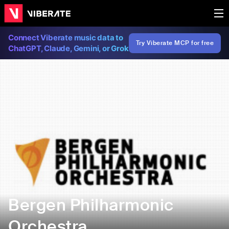
Connect Viberate music data to
Try Viberate MCP for free
ChatGPT, Claude, Gemini, or Grok
Bergen Philharmonic
Orchestra