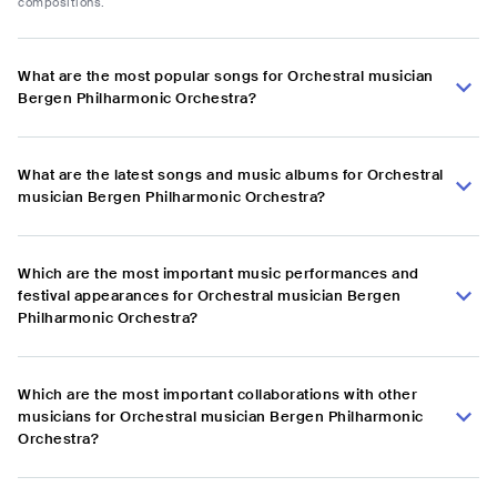
compositions.
What are the most popular songs for Orchestral musician
Bergen Philharmonic Orchestra?
What are the latest songs and music albums for Orchestral
musician Bergen Philharmonic Orchestra?
Which are the most important music performances and
festival appearances for Orchestral musician Bergen
Philharmonic Orchestra?
Which are the most important collaborations with other
musicians for Orchestral musician Bergen Philharmonic
Orchestra?