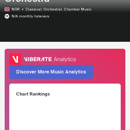
NOR
Classical
, Orchestral
, Chamber Music
N/A
monthly listeners
Discover More Music Analytics
Chart Rankings