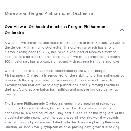
More about Bergen Philharmonic Orchestra
Overview of Orchestral musician Bergen Philharmonic
Orchestra
A well-known orchestra and classical music group from Bergen, Norway, is
the Bergen Philharmonic Orchestra. The orchestra, which has a long
history dating back to 1765, has been a vital part of Norway's thriving
music scene for generations. Their music, which is performed by nearly
100 musicians, has a broad, rich sound with expressive highs and lows.
One of the top classical music ensembles in the world, Bergen
Philharmonic Orchestra is renowned for their ability to bring audiences to
tears with their spectacular performances. They constantly provide
performances that are technically perfect and deeply moving thanks to
their profound appreciation for tradition and unwavering dedication to
quality.
The Bergen Philharmonic Orchestra, under the direction of renowned
conductor Edward Gardner, keeps expanding the realm of what is
conceivable in classical music. They continue to be at the vanguard of the
classical music scene, exciting audiences all over the world with their
special fusion of passion and talent, whether they are playing Beethoven,
Brahms, or Tchaikovsky symphonies or exploring new, ground-breaking