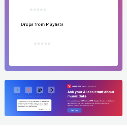
Drops from Playlists