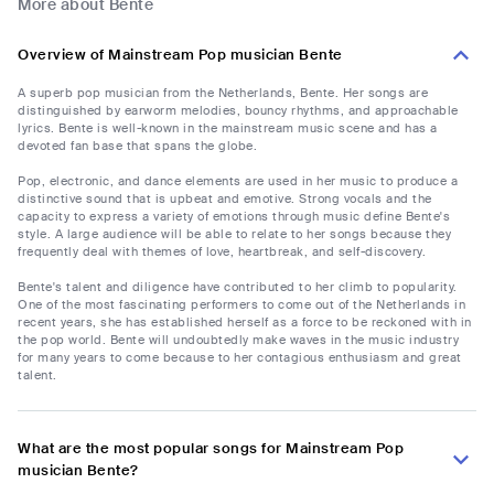
More about Bente
Overview of Mainstream Pop musician Bente
A superb pop musician from the Netherlands, Bente. Her songs are
distinguished by earworm melodies, bouncy rhythms, and approachable
lyrics. Bente is well-known in the mainstream music scene and has a
devoted fan base that spans the globe.
Pop, electronic, and dance elements are used in her music to produce a
distinctive sound that is upbeat and emotive. Strong vocals and the
capacity to express a variety of emotions through music define Bente's
style. A large audience will be able to relate to her songs because they
frequently deal with themes of love, heartbreak, and self-discovery.
Bente's talent and diligence have contributed to her climb to popularity.
One of the most fascinating performers to come out of the Netherlands in
recent years, she has established herself as a force to be reckoned with in
the pop world. Bente will undoubtedly make waves in the music industry
for many years to come because to her contagious enthusiasm and great
talent.
What are the most popular songs for Mainstream Pop
musician Bente?