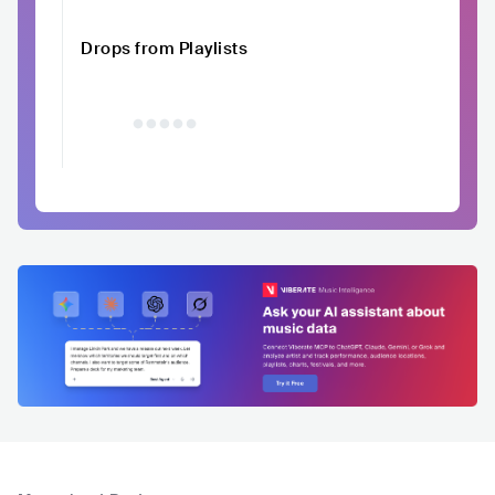
Drops from Playlists