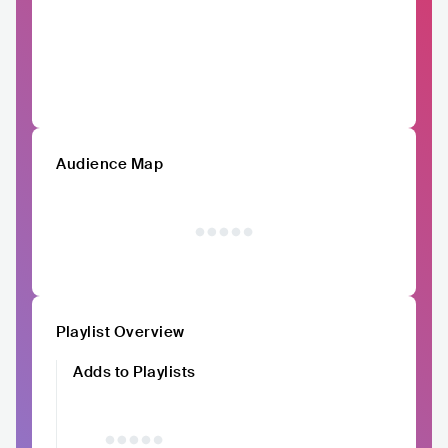
Audience Map
Playlist Overview
Adds to Playlists