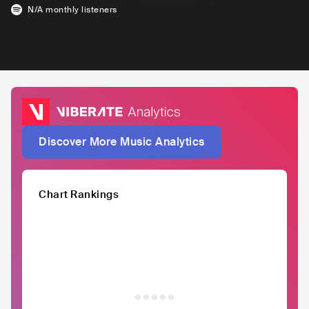
N/A
monthly listeners
Discover More Music Analytics
Chart Rankings