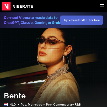
Connect Viberate music data to
Try Viberate MCP for free
ChatGPT, Claude, Gemini, or Grok
Bente
NLD
Pop
, Mainstream Pop
, Contemporary R&B