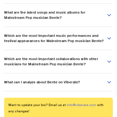
What are the latest songs and music albums for
Mainstream Pop musician Bente?
Which are the most important music performances and
festival appearances for Mainstream Pop musician Bente?
Which are the most important collaborations with other
musicians for Mainstream Pop musician Bente?
What can I analyze about Bente on Viberate?
Want to update your bio? Email us at
info@viberate.com
with
any changes!