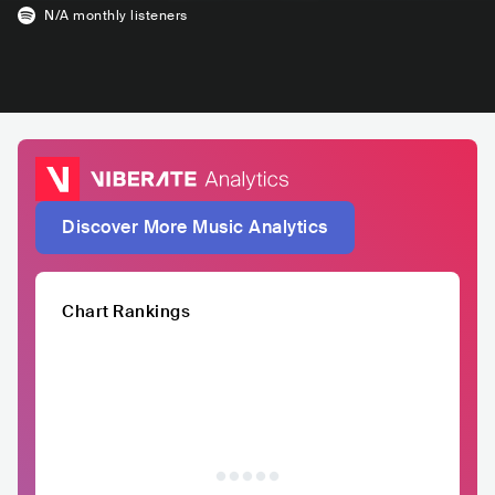
N/A
monthly listeners
Discover More Music Analytics
Chart Rankings