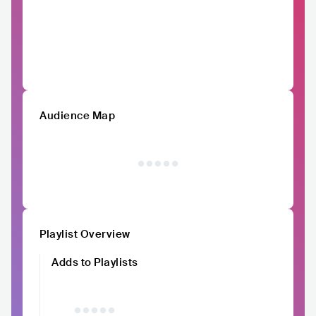
Audience Map
Playlist Overview
Adds to Playlists