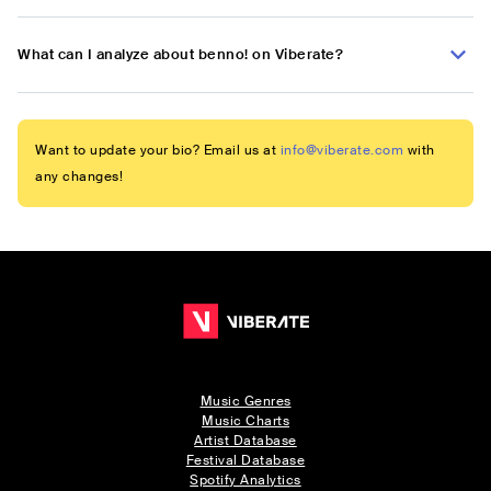
What can I analyze about benno! on Viberate?
Want to update your bio? Email us at
info@viberate.com
with
any changes!
Music Genres
Music Charts
Artist Database
Festival Database
Spotify Analytics