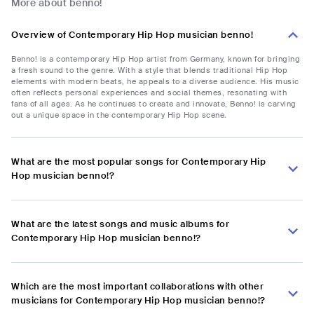
More about benno!
Overview of Contemporary Hip Hop musician benno!
Benno! is a contemporary Hip Hop artist from Germany, known for bringing
a fresh sound to the genre. With a style that blends traditional Hip Hop
elements with modern beats, he appeals to a diverse audience. His music
often reflects personal experiences and social themes, resonating with
fans of all ages. As he continues to create and innovate, Benno! is carving
out a unique space in the contemporary Hip Hop scene.
What are the most popular songs for Contemporary Hip
Hop musician benno!?
What are the latest songs and music albums for
Contemporary Hip Hop musician benno!?
Which are the most important collaborations with other
musicians for Contemporary Hip Hop musician benno!?