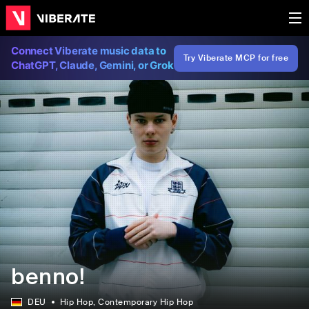
Connect Viberate music data to
Try Viberate MCP for free
ChatGPT, Claude, Gemini, or Grok
benno!
DEU
Hip Hop
, Contemporary Hip Hop