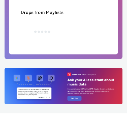
Drops from Playlists