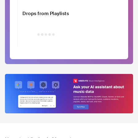
Drops from Playlists