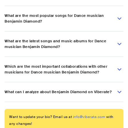
What are the most popular songs for Dance musician
Benjamin Diamond?
What are the latest songs and music albums for Dance
musician Benjamin Diamond?
Which are the most important collaborations with other
musicians for Dance musician Benjamin Diamond?
What can I analyze about Benjamin Diamond on Viberate?
Want to update your bio? Email us at
info@viberate.com
with
any changes!