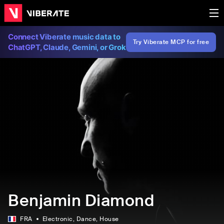
Connect Viberate music data to
Try Viberate MCP for free
ChatGPT, Claude, Gemini, or Grok
Benjamin Diamond
FRA
Electronic
, Dance
, House