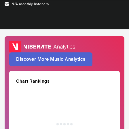
N/A
monthly listeners
Discover More Music Analytics
Chart Rankings