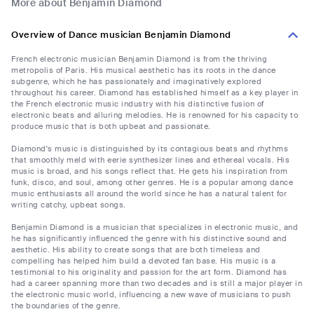
More about Benjamin Diamond
Overview of Dance musician Benjamin Diamond
French electronic musician Benjamin Diamond is from the thriving
metropolis of Paris. His musical aesthetic has its roots in the dance
subgenre, which he has passionately and imaginatively explored
throughout his career. Diamond has established himself as a key player in
the French electronic music industry with his distinctive fusion of
electronic beats and alluring melodies. He is renowned for his capacity to
produce music that is both upbeat and passionate.
Diamond's music is distinguished by its contagious beats and rhythms
that smoothly meld with eerie synthesizer lines and ethereal vocals. His
music is broad, and his songs reflect that. He gets his inspiration from
funk, disco, and soul, among other genres. He is a popular among dance
music enthusiasts all around the world since he has a natural talent for
writing catchy, upbeat songs.
Benjamin Diamond is a musician that specializes in electronic music, and
he has significantly influenced the genre with his distinctive sound and
aesthetic. His ability to create songs that are both timeless and
compelling has helped him build a devoted fan base. His music is a
testimonial to his originality and passion for the art form. Diamond has
had a career spanning more than two decades and is still a major player in
the electronic music world, influencing a new wave of musicians to push
the boundaries of the genre.