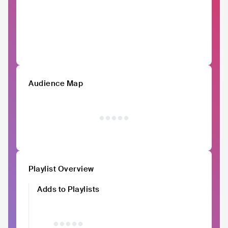
Audience Map
Playlist Overview
Adds to Playlists