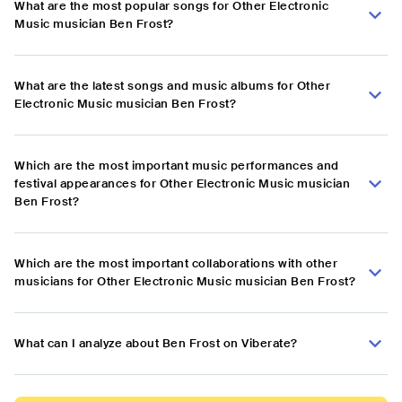
What are the most popular songs for Other Electronic
Music musician Ben Frost?
What are the latest songs and music albums for Other
Electronic Music musician Ben Frost?
Which are the most important music performances and
festival appearances for Other Electronic Music musician
Ben Frost?
Which are the most important collaborations with other
musicians for Other Electronic Music musician Ben Frost?
What can I analyze about Ben Frost on Viberate?