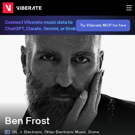
Connect Viberate music data to
Try Viberate MCP for free
ChatGPT, Claude, Gemini, or Grok
Ben Frost
ISL
Electronic
, Other Electronic Music
, Drone