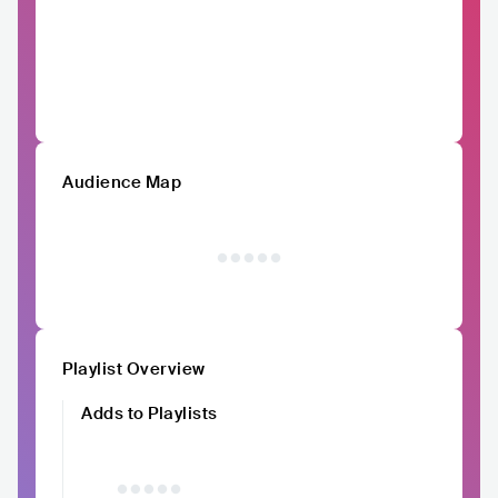
Audience Map
Playlist Overview
Adds to Playlists