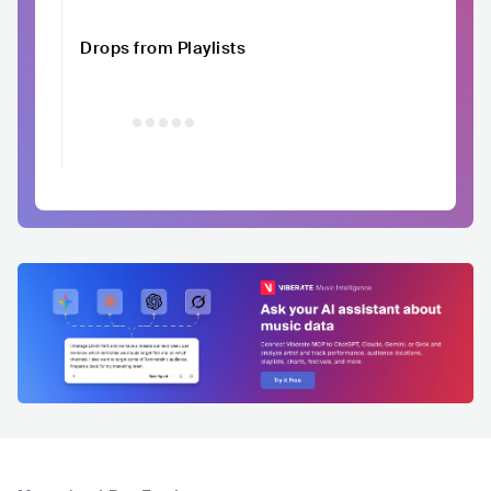
Drops from Playlists