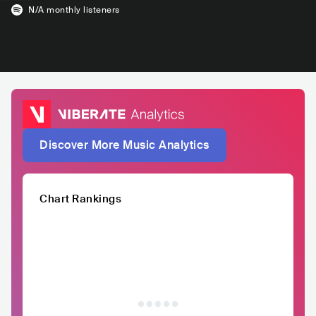
N/A
monthly listeners
Discover More Music Analytics
Chart Rankings