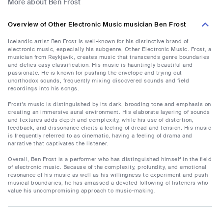
More about Ben Frost
Overview of Other Electronic Music musician Ben Frost
Icelandic artist Ben Frost is well-known for his distinctive brand of
electronic music, especially his subgenre, Other Electronic Music. Frost, a
musician from Reykjavik, creates music that transcends genre boundaries
and defies easy classification. His music is hauntingly beautiful and
passionate. He is known for pushing the envelope and trying out
unorthodox sounds, frequently mixing discovered sounds and field
recordings into his songs.
Frost's music is distinguished by its dark, brooding tone and emphasis on
creating an immersive aural environment. His elaborate layering of sounds
and textures adds depth and complexity, while his use of distortion,
feedback, and dissonance elicits a feeling of dread and tension. His music
is frequently referred to as cinematic, having a feeling of drama and
narrative that captivates the listener.
Overall, Ben Frost is a performer who has distinguished himself in the field
of electronic music. Because of the complexity, profundity, and emotional
resonance of his music as well as his willingness to experiment and push
musical boundaries, he has amassed a devoted following of listeners who
value his uncompromising approach to music-making.