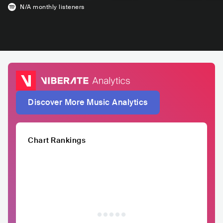
N/A
monthly listeners
Discover More Music Analytics
Chart Rankings