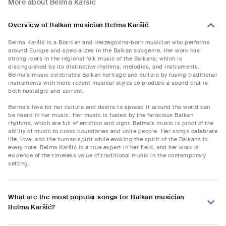
More about Belma Karšić
Overview of Balkan musician Belma Karšić
Belma Karšić is a Bosnian and Herzegovina-born musician who performs
around Europe and specializes in the Balkan subgenre. Her work has
strong roots in the regional folk music of the Balkans, which is
distinguished by its distinctive rhythms, melodies, and instruments.
Belma's music celebrates Balkan heritage and culture by fusing traditional
instruments with more recent musical styles to produce a sound that is
both nostalgic and current.
Belma's love for her culture and desire to spread it around the world can
be heard in her music. Her music is fueled by the ferocious Balkan
rhythms, which are full of emotion and vigor. Belma's music is proof of the
ability of music to cross boundaries and unite people. Her songs celebrate
life, love, and the human spirit while evoking the spirit of the Balkans in
every note. Belma Karšić is a true expert in her field, and her work is
evidence of the timeless value of traditional music in the contemporary
setting.
What are the most popular songs for Balkan musician
Belma Karšić?