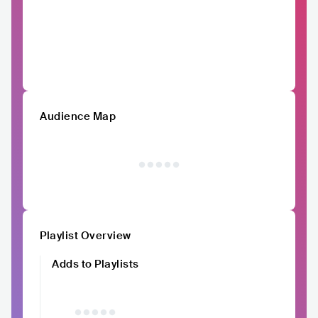
Audience Map
Playlist Overview
Adds to Playlists