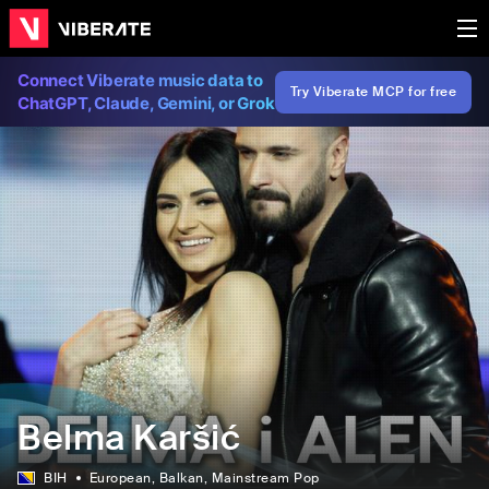
Connect Viberate music data to
Try Viberate MCP for free
ChatGPT, Claude, Gemini, or Grok
Belma Karšić
BIH
European
, Balkan
, Mainstream Pop