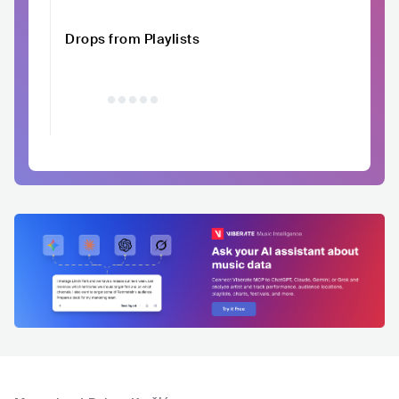
Drops from Playlists