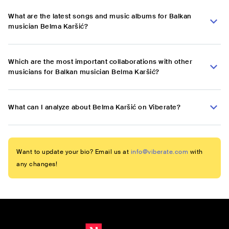
What are the latest songs and music albums for Balkan
musician Belma Karšić?
Which are the most important collaborations with other
musicians for Balkan musician Belma Karšić?
What can I analyze about Belma Karšić on Viberate?
Want to update your bio? Email us at
info@viberate.com
with
any changes!