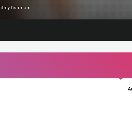
thly listeners
A