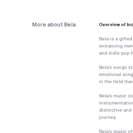
More about Bela
Overview of In
Bela is a gifte
entrancing melo
and indie pop f
Bela's songs st
emotional song
in the field tha
Bela's music st
instrumentation
distinctive and
journey.
Bela's music of