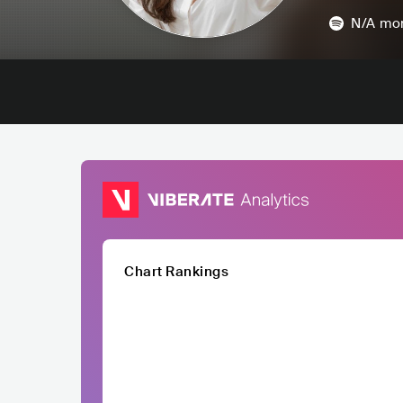
N/A
mon
Chart Rankings