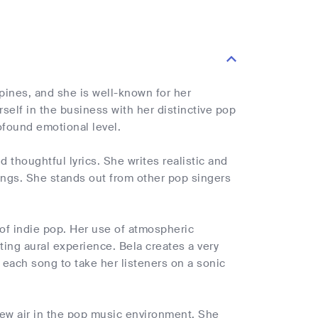
ppines, and she is well-known for her
self in the business with her distinctive pop
ofound emotional level.
thoughtful lyrics. She writes realistic and
ings. She stands out from other pop singers
 of indie pop. Her use of atmospheric
ing aural experience. Bela creates a very
 each song to take her listeners on a sonic
 new air in the pop music environment. She