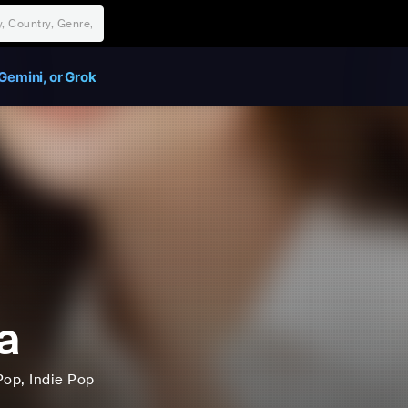
Gemini, or Grok
a
Pop
, Indie Pop