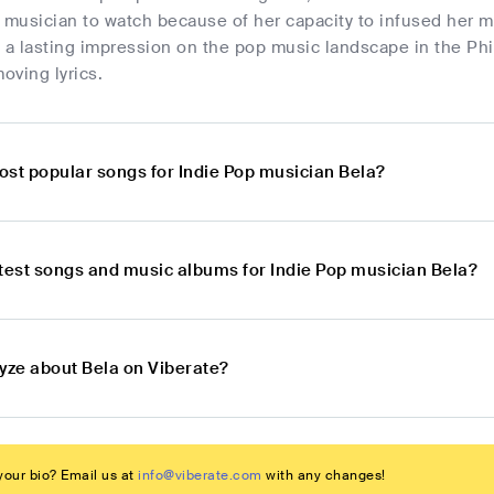
 musician to watch because of her capacity to infused her mu
 a lasting impression on the pop music landscape in the Ph
oving lyrics.
ost popular songs for Indie Pop musician Bela?
atest songs and music albums for Indie Pop musician Bela?
lyze about Bela on Viberate?
our bio? Email us at
info@viberate.com
with any changes!