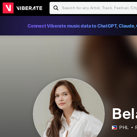
Connect Viberate music data to ChatGPT, Claude, 
Bel
PHL