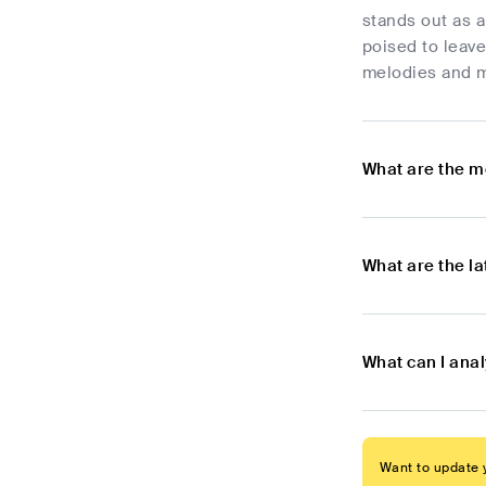
stands out as a
poised to leave
melodies and m
What are the m
What are the l
What can I ana
Want to update y