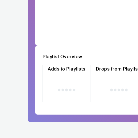
Playlist Overview
Adds to Playlists
Drops from Playlis