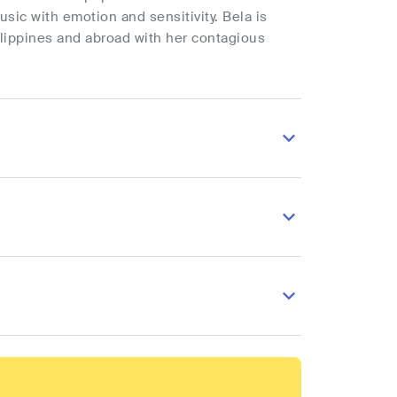
sic with emotion and sensitivity. Bela is
ilippines and abroad with her contagious