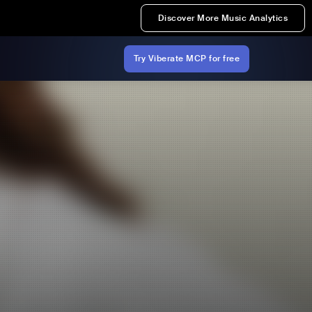
Discover More Music Analytics
Try Viberate MCP for free