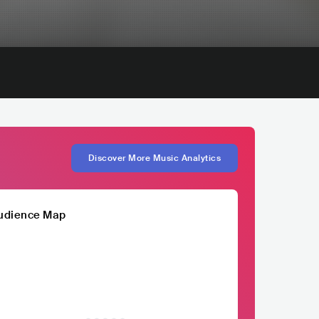
Discover More Music Analytics
udience Map