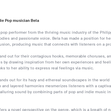
die Pop musician Bela
d pop performer from the thriving music industry of the Phili
dies and passionate voice. Bela has made a position for her
usion, producing music that connects with listeners on a pr
and out for their contagious hooks, memorable choruses, and 
s by drawing inspiration from her own experiences and feel
nks to her ability to express real feelings via music.
ands out for its hazy and ethereal soundscapes in the world
 and layered harmonies mesmerizes listeners with a captivat
 alluring sound by combining parts of pop and indie music in
fers a novel perspective on the genre, which is a breath of