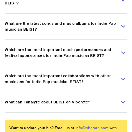
BEIST?
What are the latest songs and music albums for Indie Pop
musician BEIST?
Which are the most important music performances and
festival appearances for Indie Pop musician BEIST?
Which are the most important collaborations with other
musicians for Indie Pop musician BEIST?
What can I analyze about BEIST on Viberate?
Want to update your bio? Email us at
info@viberate.com
with