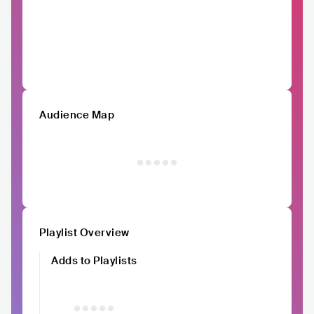
Audience Map
Playlist Overview
Adds to Playlists