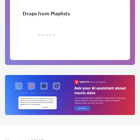
Drops from Playlists