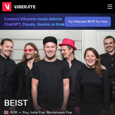
Connect Viberate music data to
Try Viberate MCP for free
ChatGPT, Claude, Gemini, or Grok
BEIST
NOR
Pop
, Indie Pop
, Mainstream Pop