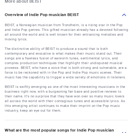
More about BEIST
Overview of Indie Pop musician BEIST
BEIST, a Norwegian musician from Trondheim, is a rising star in the Pop
and Indie Pop genres. This gifted musician already has a devoted following
all around the world and is well known for their entrancing melodies and
moving lyrics.
The distinctive ability of BEIST to produce a sound that is both
contemporary and evocative is what makes their music stand out. Their
songs are a flawless fusion of earworm tunes, sentimental lyrics, and
complex production techniques that highlight their undisputed musical
prowess. BEIST, who have a voice that is both strong and vulnerable, are a
force to be reckoned with in the Pop and Indie Pop music scenes. Their
music has the capability to trigger a wide variety of emotions in listeners.
BEIST is swiftly emerging as one of the most interesting musicians in the
business right now, with a burgeoning fan base and positive reviews to
their name. It's no surprise that they have won over so many music lovers
all across the world with their contagious tunes and accessible lyrics. As
this emerging artist continues to make their imprint on the Pop music
industry, keep an eye out for them.
What are the most popular songs for Indie Pop musician