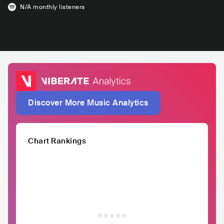
N/A
monthly listeners
Discover More Music Analytics
Chart Rankings