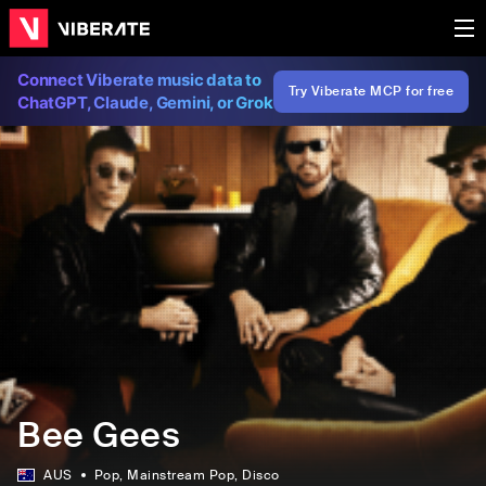
Connect Viberate music data to
Try Viberate MCP for free
ChatGPT, Claude, Gemini, or Grok
Bee Gees
AUS
Pop
, Mainstream Pop
, Disco