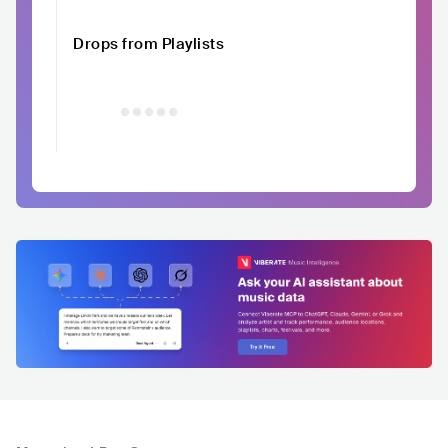
Drops from Playlists