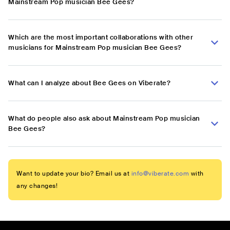
Mainstream Pop musician Bee Gees?
Which are the most important collaborations with other
musicians for Mainstream Pop musician Bee Gees?
What can I analyze about Bee Gees on Viberate?
What do people also ask about Mainstream Pop musician
Bee Gees?
Want to update your bio? Email us at
info@viberate.com
with
any changes!