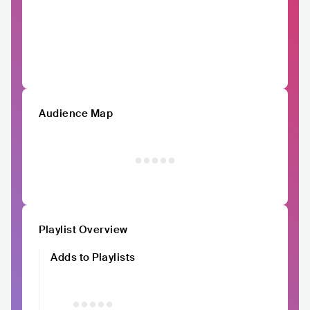
Audience Map
Playlist Overview
Adds to Playlists