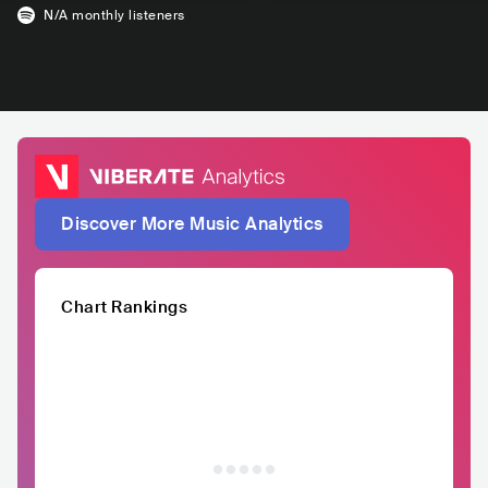
N/A
monthly listeners
Discover More Music Analytics
Chart Rankings