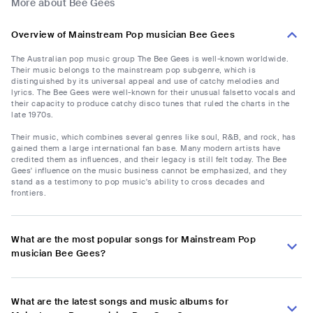
More about Bee Gees
Overview of Mainstream Pop musician Bee Gees
The Australian pop music group The Bee Gees is well-known worldwide.
Their music belongs to the mainstream pop subgenre, which is
distinguished by its universal appeal and use of catchy melodies and
lyrics. The Bee Gees were well-known for their unusual falsetto vocals and
their capacity to produce catchy disco tunes that ruled the charts in the
late 1970s.
Their music, which combines several genres like soul, R&B, and rock, has
gained them a large international fan base. Many modern artists have
credited them as influences, and their legacy is still felt today. The Bee
Gees' influence on the music business cannot be emphasized, and they
stand as a testimony to pop music's ability to cross decades and
frontiers.
What are the most popular songs for Mainstream Pop
musician Bee Gees?
What are the latest songs and music albums for