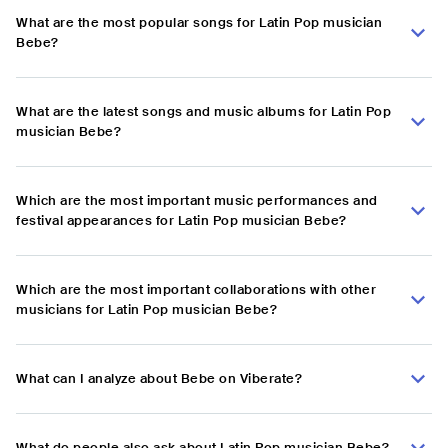
What are the most popular songs for Latin Pop musician
Bebe?
What are the latest songs and music albums for Latin Pop
musician Bebe?
Which are the most important music performances and
festival appearances for Latin Pop musician Bebe?
Which are the most important collaborations with other
musicians for Latin Pop musician Bebe?
What can I analyze about Bebe on Viberate?
What do people also ask about Latin Pop musician Bebe?