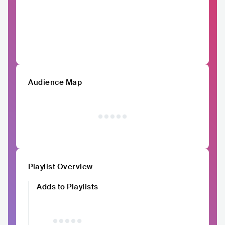
Audience Map
Playlist Overview
Adds to Playlists