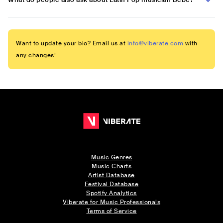
Want to update your bio? Email us at
info@viberate.com
with
any changes!
Music Genres
Music Charts
Artist Database
Festival Database
Spotify Analytics
Viberate for Music Professionals
Terms of Service