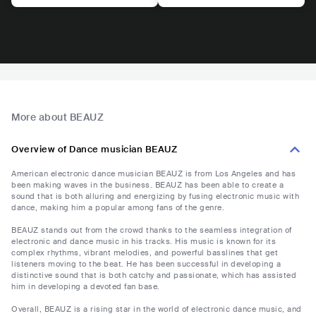
More about BEAUZ
Overview of Dance musician BEAUZ
American electronic dance musician BEAUZ is from Los Angeles and has
been making waves in the business. BEAUZ has been able to create a
sound that is both alluring and energizing by fusing electronic music with
dance, making him a popular among fans of the genre.
BEAUZ stands out from the crowd thanks to the seamless integration of
electronic and dance music in his tracks. His music is known for its
complex rhythms, vibrant melodies, and powerful basslines that get
listeners moving to the beat. He has been successful in developing a
distinctive sound that is both catchy and passionate, which has assisted
him in developing a devoted fan base.
Overall, BEAUZ is a rising star in the world of electronic dance music, and