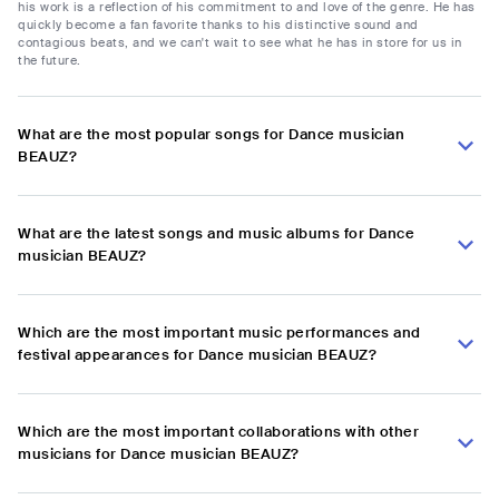
his work is a reflection of his commitment to and love of the genre. He has
quickly become a fan favorite thanks to his distinctive sound and
contagious beats, and we can't wait to see what he has in store for us in
the future.
What are the most popular songs for Dance musician
BEAUZ?
What are the latest songs and music albums for Dance
musician BEAUZ?
Which are the most important music performances and
festival appearances for Dance musician BEAUZ?
Which are the most important collaborations with other
musicians for Dance musician BEAUZ?