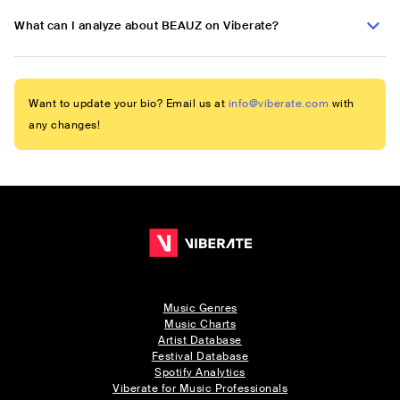
What can I analyze about BEAUZ on Viberate?
Want to update your bio? Email us at
info@viberate.com
with
any changes!
Music Genres
Music Charts
Artist Database
Festival Database
Spotify Analytics
Viberate for Music Professionals