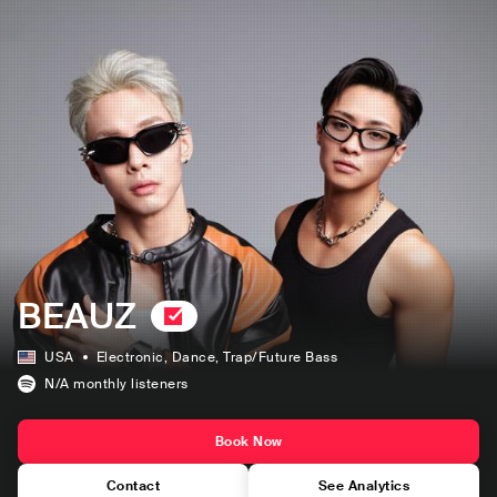
BEAUZ
USA
Electronic
, Dance
, Trap/Future Bass
N/A
monthly listeners
Book Now
Contact
See Analytics