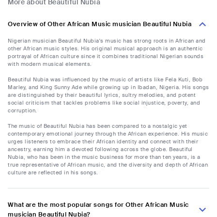
More about Beautiful Nubia
Overview of Other African Music musician Beautiful Nubia
Nigerian musician Beautiful Nubia's music has strong roots in African and
other African music styles. His original musical approach is an authentic
portrayal of African culture since it combines traditional Nigerian sounds
with modern musical elements.
Beautiful Nubia was influenced by the music of artists like Fela Kuti, Bob
Marley, and King Sunny Ade while growing up in Ibadan, Nigeria. His songs
are distinguished by their beautiful lyrics, sultry melodies, and potent
social criticism that tackles problems like social injustice, poverty, and
corruption.
The music of Beautiful Nubia has been compared to a nostalgic yet
contemporary emotional journey through the African experience. His music
urges listeners to embrace their African identity and connect with their
ancestry, earning him a devoted following across the globe. Beautiful
Nubia, who has been in the music business for more than ten years, is a
true representative of African music, and the diversity and depth of African
culture are reflected in his songs.
What are the most popular songs for Other African Music
musician Beautiful Nubia?