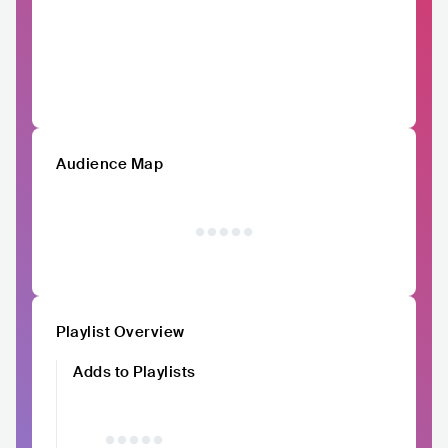
Audience Map
Playlist Overview
Adds to Playlists