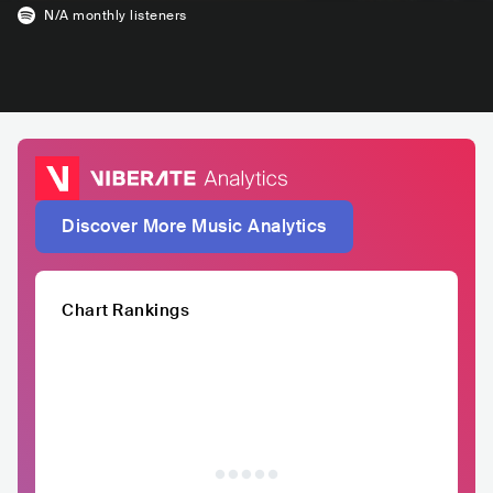
N/A
monthly listeners
Discover More Music Analytics
Chart Rankings