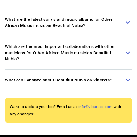
What are the latest songs and music albums for Other
African Music musician Beautiful Nubia?
Which are the most important collaborations with other
musicians for Other African Music musician Beautiful
Nubia?
What can I analyze about Beautiful Nubia on Viberate?
Want to update your bio? Email us at
info@viberate.com
with
any changes!