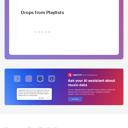
Drops from Playlists