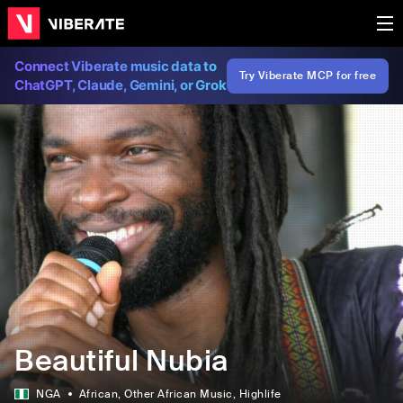
Connect Viberate music data to
Try Viberate MCP for free
ChatGPT, Claude, Gemini, or Grok
Beautiful Nubia
NGA
African
, Other African Music
, Highlife