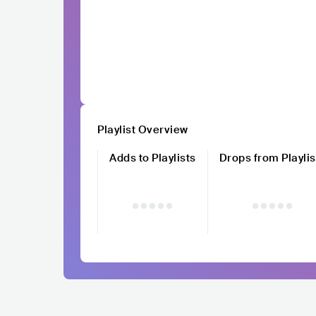
Playlist Overview
Adds to Playlists
Drops from Playlis