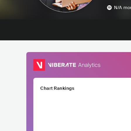
N/A
mon
Chart Rankings