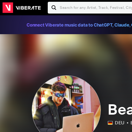
Connect Viberate music data to ChatGPT, Claude, 
Bea
DEU