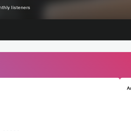
thly listeners
A