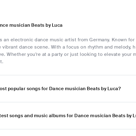
nce musician Beats by Luca
s an electronic dance music artist from Germany. Known for 
e vibrant dance scene. With a focus on rhythm and melody, h
. Whether you're at a party or just looking to elevate your 
t.
ost popular songs for Dance musician Beats by Luca?
atest songs and music albums for Dance musician Beats by 