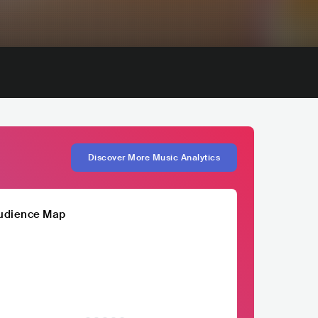
Discover More Music Analytics
udience Map