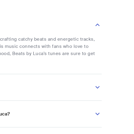
crafting catchy beats and energetic tracks,
is music connects with fans who love to
mood, Beats by Luca's tunes are sure to get
Luca?