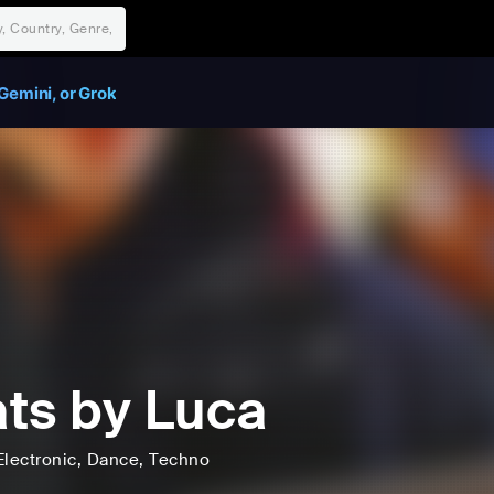
Gemini, or Grok
ts by Luca
Electronic
, Dance
, Techno