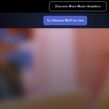
Discover More Music Analytics
Try Viberate MCP for free