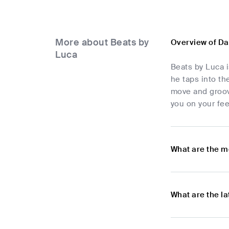
More about Beats by
Overview of Da
Luca
Beats by Luca i
he taps into th
move and groove
you on your fee
What are the m
What are the l