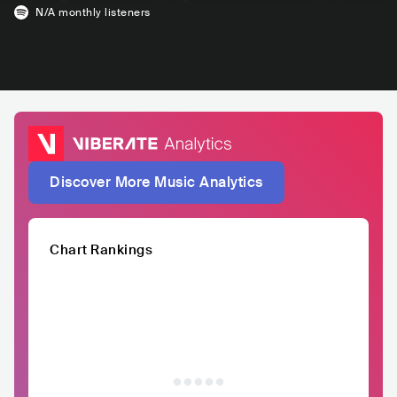
N/A
monthly listeners
Discover More Music Analytics
Chart Rankings