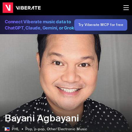
Connect Viberate music data to
Try Viberate MCP for free
ChatGPT, Claude, Gemini, or Grok
Bayani Agbayani
PHL
Pop
, p-pop
, Other Electronic Music