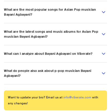
What are the most popular songs for Asian Pop musician
Bayani Agbayani?
What are the latest songs and music albums for Asian Pop
musician Bayani Agbayani?
What can I analyze about Bayani Agbayani on Viberate?
What do people also ask about p-pop musician Bayani
Agbayani?
Want to update your bio? Email us at
info@viberate.com
with
any changes!