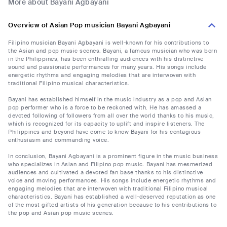
More about Bayani Agbayani
Overview of Asian Pop musician Bayani Agbayani
Filipino musician Bayani Agbayani is well-known for his contributions to
the Asian and pop music scenes. Bayani, a famous musician who was born
in the Philippines, has been enthralling audiences with his distinctive
sound and passionate performances for many years. His songs include
energetic rhythms and engaging melodies that are interwoven with
traditional Filipino musical characteristics.
Bayani has established himself in the music industry as a pop and Asian
pop performer who is a force to be reckoned with. He has amassed a
devoted following of followers from all over the world thanks to his music,
which is recognized for its capacity to uplift and inspire listeners. The
Philippines and beyond have come to know Bayani for his contagious
enthusiasm and commanding voice.
In conclusion, Bayani Agbayani is a prominent figure in the music business
who specializes in Asian and Filipino pop music. Bayani has mesmerized
audiences and cultivated a devoted fan base thanks to his distinctive
voice and moving performances. His songs include energetic rhythms and
engaging melodies that are interwoven with traditional Filipino musical
characteristics. Bayani has established a well-deserved reputation as one
of the most gifted artists of his generation because to his contributions to
the pop and Asian pop music scenes.