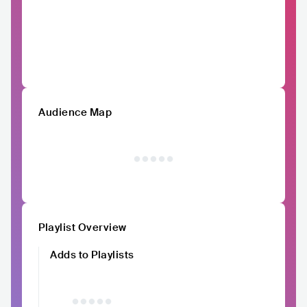
Audience Map
Playlist Overview
Adds to Playlists