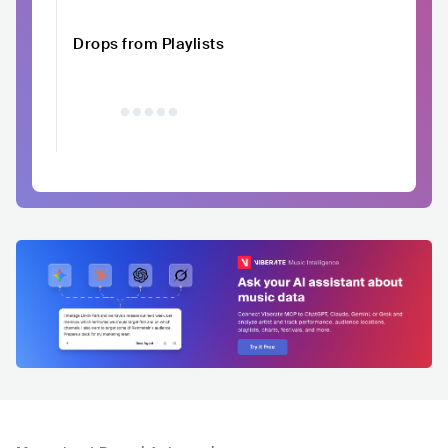
Drops from Playlists