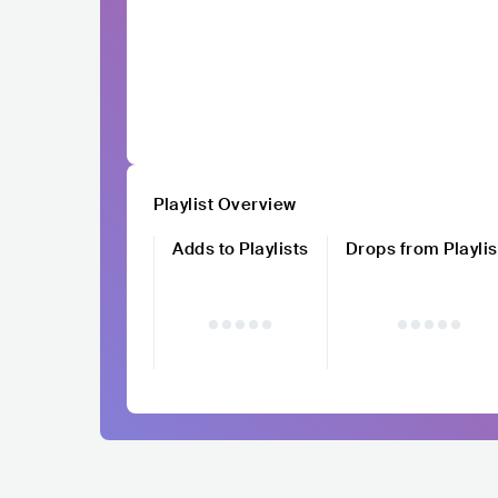
Playlist Overview
Adds to Playlists
Drops from Playlis