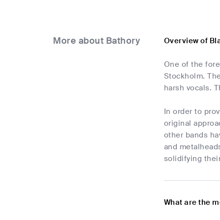
More about Bathory
Overview of Bl
One of the for
Stockholm. The 
harsh vocals. T
In order to pro
original approa
other bands ha
and metalheads
solidifying thei
What are the m