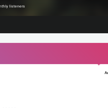
thly listeners
A