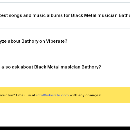
atest songs and music albums for Black Metal musician Bath
lyze about Bathory on Viberate?
 also ask about Black Metal musician Bathory?
our bio? Email us at
info@viberate.com
with any changes!