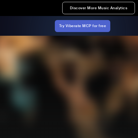
Discover More Music Analytics
Try Viberate MCP for free