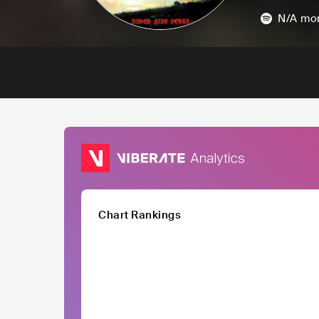
N/A
mon
Chart Rankings