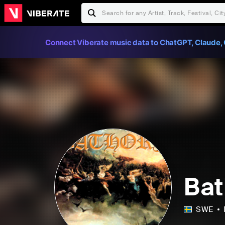
Connect Viberate music data to ChatGPT, Claude, 
Bat
SWE