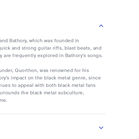
band Bathory, which was founded in
uick and strong guitar riffs, blast beats, and
 are frequently explored in Bathory's songs.
founder, Quorthon, was renowned for his
ry's impact on the black metal genre, since
nues to appeal with both black metal fans
urrounds the black metal subculture,
ime.