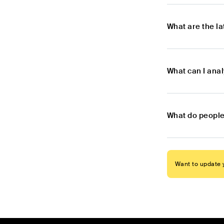
What are the l
What can I ana
What do people
Want to update y