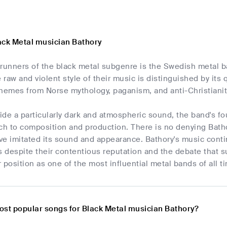
ack Metal musician Bathory
erunners of the black metal subgenre is the Swedish metal 
raw and violent style of their music is distinguished by its q
hemes from Norse mythology, paganism, and anti-Christianity
vide a particularly dark and atmospheric sound, the band's 
ch to composition and production. There is no denying Batho
ve imitated its sound and appearance. Bathory's music conti
 despite their contentious reputation and the debate that s
r position as one of the most influential metal bands of all t
ost popular songs for Black Metal musician Bathory?