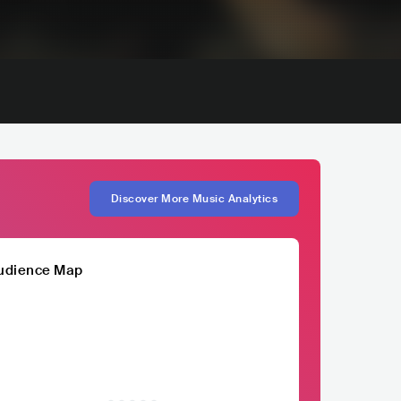
Discover More Music Analytics
udience Map