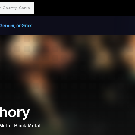
Gemini, or Grok
hory
Metal
, Black Metal