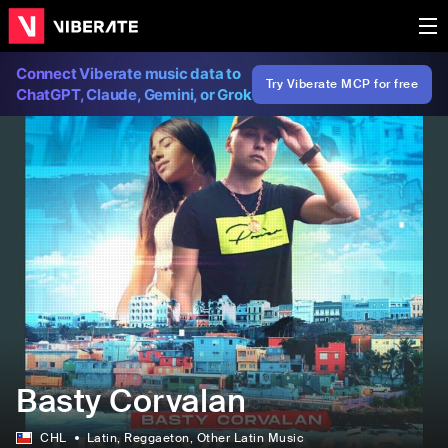
Connect Viberate music data to
Try Viberate MCP for free
ChatGPT, Claude, Gemini, or Grok
Basty Corvalan
CHL
Latin
, Reggaeton
, Other Latin Music