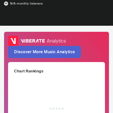
N/A
monthly listeners
Discover More Music Analytics
Chart Rankings