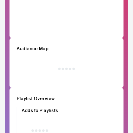
Audience Map
Playlist Overview
Adds to Playlists