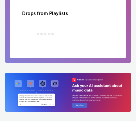
Drops from Playlists