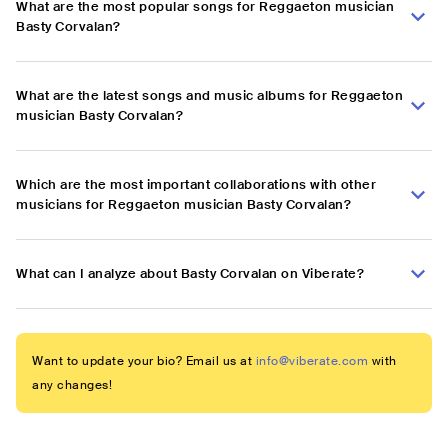
What are the most popular songs for Reggaeton musician
Basty Corvalan?
What are the latest songs and music albums for Reggaeton
musician Basty Corvalan?
Which are the most important collaborations with other
musicians for Reggaeton musician Basty Corvalan?
What can I analyze about Basty Corvalan on Viberate?
Want to update your bio? Email us at
info@viberate.com
with
any changes!