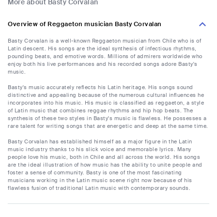
More about Basty Corvalan
Overview of Reggaeton musician Basty Corvalan
Basty Corvalan is a well-known Reggaeton musician from Chile who is of
Latin descent. His songs are the ideal synthesis of infectious rhythms,
pounding beats, and emotive words. Millions of admirers worldwide who
enjoy both his live performances and his recorded songs adore Basty's
music.
Basty's music accurately reflects his Latin heritage. His songs sound
distinctive and appealing because of the numerous cultural influences he
incorporates into his music. His music is classified as reggaeton, a style
of Latin music that combines reggae rhythms and hip hop beats. The
synthesis of these two styles in Basty's music is flawless. He possesses a
rare talent for writing songs that are energetic and deep at the same time.
Basty Corvalan has established himself as a major figure in the Latin
music industry thanks to his slick voice and memorable lyrics. Many
people love his music, both in Chile and all across the world. His songs
are the ideal illustration of how music has the ability to unite people and
foster a sense of community. Basty is one of the most fascinating
musicians working in the Latin music scene right now because of his
flawless fusion of traditional Latin music with contemporary sounds.