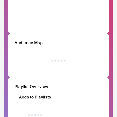
Audience Map
Playlist Overview
Adds to Playlists