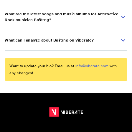
What are the latest songs and music albums for Alternative
Rock musician Baštrng?
What can I analyze about Baštrng on Viberate?
Want to update your bio? Email us at
info@viberate.com
with
any changes!