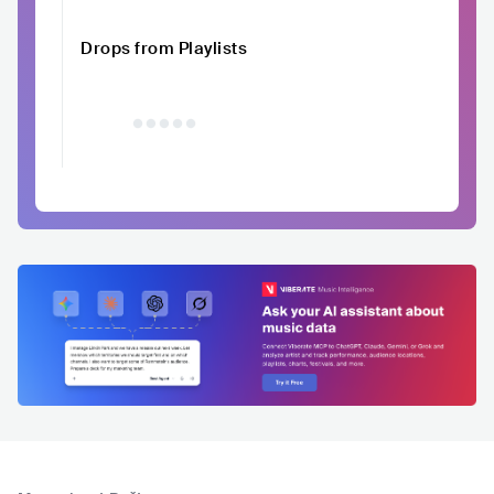
Drops from Playlists