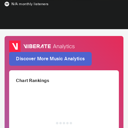
N/A
monthly listeners
Discover More Music Analytics
Chart Rankings