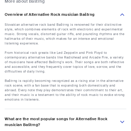
More about Baštrng
Overview of Alternative Rock musician Baštrng
Slovakian alternative rock band Baštrng is renowned for their distinctive
style, which combines elements of rock with electronic and experimental
music. Strong vocals, distorted guitar riffs, and pounding rhythms are the
hallmarks of their music, which makes for an intense and emotional
listening experience.
From historical rock greats like Led Zeppelin and Pink Floyd to
contemporary alternative bands like Radiohead and Arcade Fire, a variety
of musicians have affected Baštrng's work. Their songs are both reflective
and accessible, and they frequently cover topics of love, sorrow, and the
difficulties of daily living.
Baštrng is rapidly becoming recognized as a rising star in the alternative
rock scene, with a fan base that is expanding both domestically and
abroad. Every note they play demonstrates their commitment to their art,
and their music is a testament to the ability of rock music to evoke strong
emotions in listeners.
What are the most popular songs for Alternative Rock
musician Baštrng?