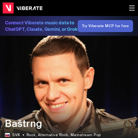
Connect Viberate music data to
Try Viberate MCP for free
ChatGPT, Claude, Gemini, or Grok
Baštrng
SVK
Rock
, Alternative Rock
, Mainstream Pop