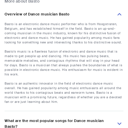
More about Basto
Overview of Dance musician Basto
Basto is an electronic dance music performer who is from Hoogstraten,
Belgium, and has established himself in the field. Basto is an up-and-
coming musician in the music industry, known for his distinctive fusion of
electronic and dance music. He has gained popularity among music fans
looking for something new and interesting thanks to his distinctive sound.
Basto's music is a flawless fusion of electronic and dance music that is
made to get people up and dancing. His music has pulsing beats,
memorable melodies, and contagious rhythms that will stay in your head
for days. Basto is a musician that always pushes the boundaries of what is
possible in electronic dance music. His enthusiasm for music is evident in
his work.
Basto is an authentic innovator in the field of electronic dance music
overall. He has gained popularity among music enthusiasts all around the
world thanks to his contagious beats and earworm tunes. Basto is a
musician with a promising future, regardless of whether you are a devoted
fan or are just learning about him.
What are the most popular songs for Dance musician
Basto?