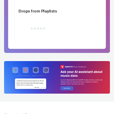
Drops from Playlists