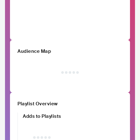
Audience Map
Playlist Overview
Adds to Playlists