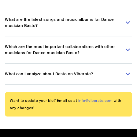
What are the latest songs and music albums for Dance
musician Basto?
Which are the most important collaborations with other
musicians for Dance musician Basto?
What can I analyze about Basto on Viberate?
Want to update your bio? Email us at
info@viberate.com
with
any changes!