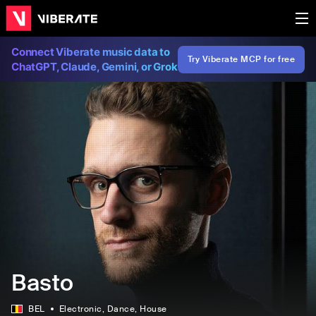
Connect Viberate music data to
Try Viberate MCP for free
ChatGPT, Claude, Gemini, or Grok
Basto
BEL
Electronic
, Dance
, House