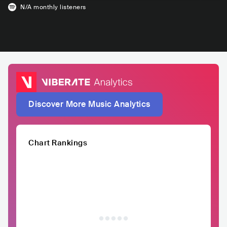
N/A
monthly listeners
Discover More Music Analytics
Chart Rankings