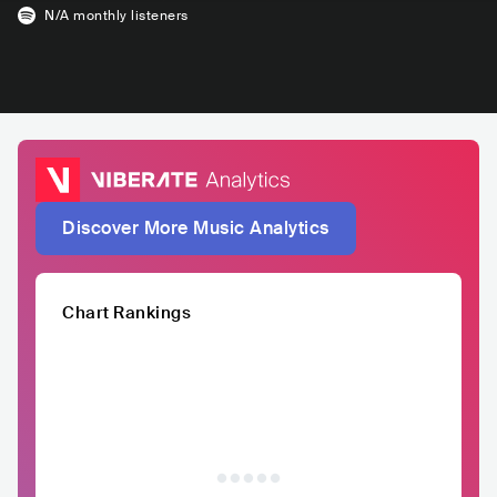
N/A
monthly listeners
Discover More Music Analytics
Chart Rankings