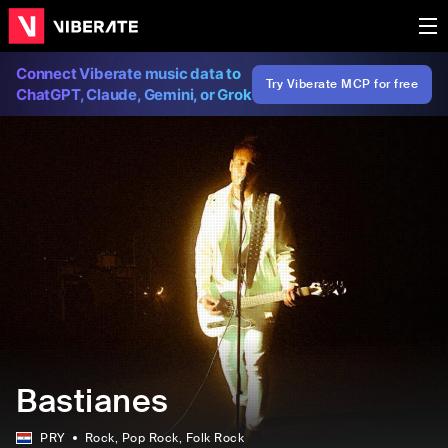
Connect Viberate music data to
Try Viberate MCP for free
ChatGPT, Claude, Gemini, or Grok
Bastianes
PRY
Rock
, Pop Rock
, Folk Rock