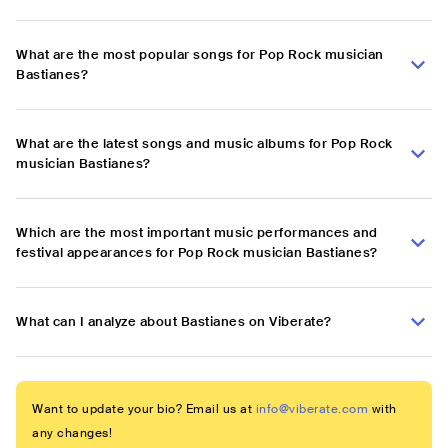
What are the most popular songs for Pop Rock musician
Bastianes?
What are the latest songs and music albums for Pop Rock
musician Bastianes?
Which are the most important music performances and
festival appearances for Pop Rock musician Bastianes?
What can I analyze about Bastianes on Viberate?
Want to update your bio? Email us at
info@viberate.com
with
any changes!