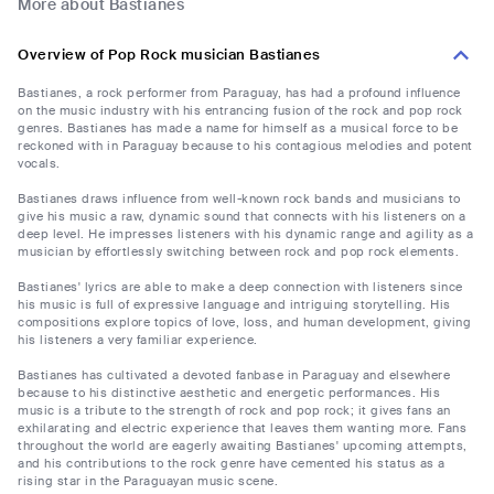
More about Bastianes
Overview of Pop Rock musician Bastianes
Bastianes, a rock performer from Paraguay, has had a profound influence
on the music industry with his entrancing fusion of the rock and pop rock
genres. Bastianes has made a name for himself as a musical force to be
reckoned with in Paraguay because to his contagious melodies and potent
vocals.
Bastianes draws influence from well-known rock bands and musicians to
give his music a raw, dynamic sound that connects with his listeners on a
deep level. He impresses listeners with his dynamic range and agility as a
musician by effortlessly switching between rock and pop rock elements.
Bastianes' lyrics are able to make a deep connection with listeners since
his music is full of expressive language and intriguing storytelling. His
compositions explore topics of love, loss, and human development, giving
his listeners a very familiar experience.
Bastianes has cultivated a devoted fanbase in Paraguay and elsewhere
because to his distinctive aesthetic and energetic performances. His
music is a tribute to the strength of rock and pop rock; it gives fans an
exhilarating and electric experience that leaves them wanting more. Fans
throughout the world are eagerly awaiting Bastianes' upcoming attempts,
and his contributions to the rock genre have cemented his status as a
rising star in the Paraguayan music scene.