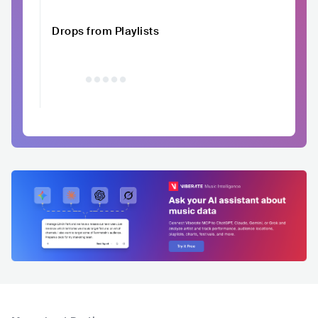
Drops from Playlists