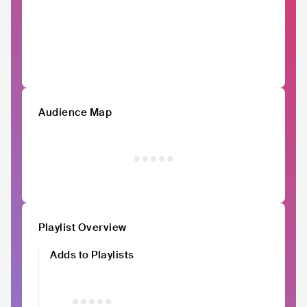
Audience Map
Playlist Overview
Adds to Playlists