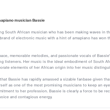
mapiano musician Bassie
ung South African musician who has been making waves in th
 brand of electronic music with a hint of amapiano has won t
pace, memorable melodies, and passionate vocals of Bassie'
ng listeners. Her music is the ideal embodiment of South Afri
rporate elements of her African origin into her music distingu
e that Bassie has rapidly amassed a sizable fanbase given th
rself as one of the most promising musicians to keep an eye
itment to her profession. Bassie is clearly a force to be re
 voice and contagious energy.