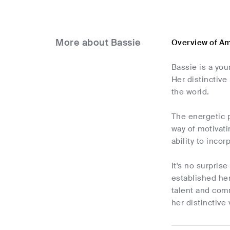
More about Bassie
Overview of A
Bassie is a yo
Her distinctive
the world.
The energetic 
way of motivati
ability to inco
It's no surpris
established he
talent and comm
her distinctive