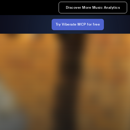
Discover More Music Analytics
Try Viberate MCP for free