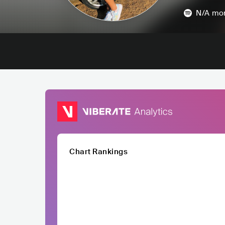
N/A
mon
Chart Rankings