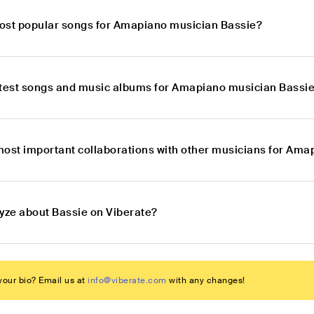
ost popular songs for Amapiano musician Bassie?
atest songs and music albums for Amapiano musician Bassi
most important collaborations with other musicians for Am
lyze about Bassie on Viberate?
our bio? Email us at
info@viberate.com
with any changes!