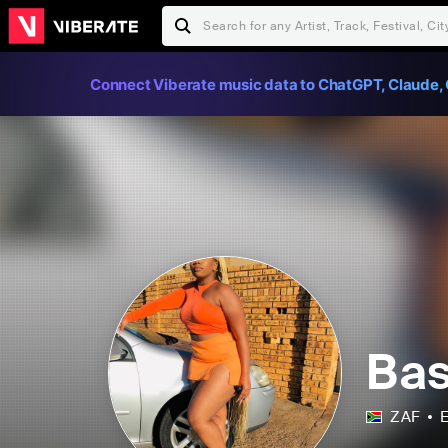
Connect Viberate music data to ChatGPT, Claude, 
Bas
ZAF
E