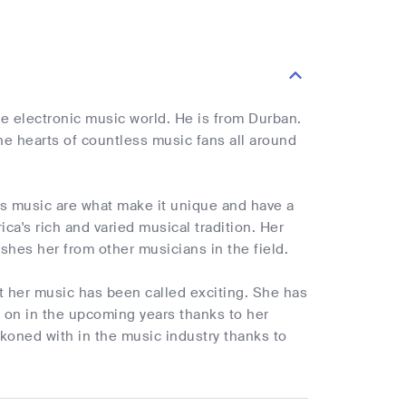
e electronic music world. He is from Durban.
he hearts of countless music fans all around
s music are what make it unique and have a
ca's rich and varied musical tradition. Her
ishes her from other musicians in the field.
at her music has been called exciting. She has
 on in the upcoming years thanks to her
ckoned with in the music industry thanks to