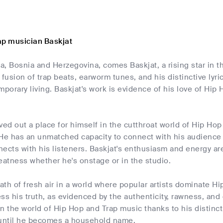
ap musician Baskjat
a, Bosnia and Herzegovina, comes Baskjat, a rising star in 
 fusion of trap beats, earworm tunes, and his distinctive lyr
mporary living. Baskjat's work is evidence of his love of Hi
.
ved out a place for himself in the cutthroat world of Hip Hop
 He has an unmatched capacity to connect with his audience 
ects with his listeners. Baskjat's enthusiasm and energy are
eatness whether he's onstage or in the studio.
eath of fresh air in a world where popular artists dominate H
ss his truth, as evidenced by the authenticity, rawness, and 
n the world of Hip Hop and Trap music thanks to his distinct 
 until he becomes a household name.