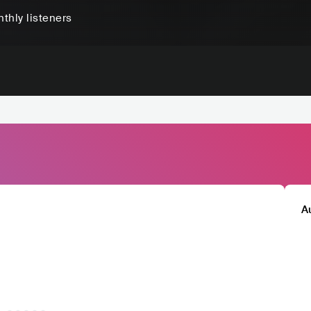
thly listeners
A