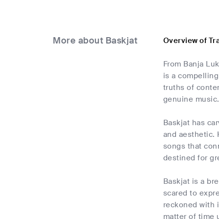
More about Baskjat
Overview of Tr
From Banja Luk
is a compelling
truths of conte
genuine music
Baskjat has car
and aesthetic.
songs that conn
destined for gr
Baskjat is a br
scared to expre
reckoned with i
matter of time