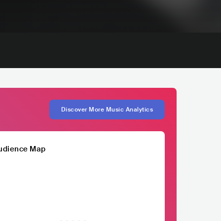
Discover More Music Analytics
udience Map