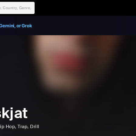
Gemini, or Grok
kjat
ip Hop
, Trap
, Drill