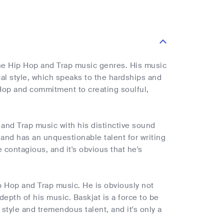
the Hip Hop and Trap music genres. His music
ical style, which speaks to the hardships and
p Hop and commitment to creating soulful,
 and Trap music with his distinctive sound
and has an unquestionable talent for writing
 contagious, and it's obvious that he's
ip Hop and Trap music. He is obviously not
depth of his music. Baskjat is a force to be
style and tremendous talent, and it's only a