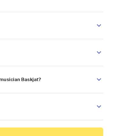
 musician Baskjat?