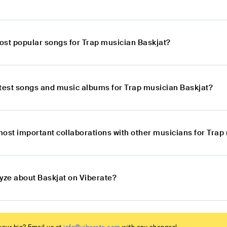
ost popular songs for Trap musician Baskjat?
atest songs and music albums for Trap musician Baskjat?
most important collaborations with other musicians for Trap
lyze about Baskjat on Viberate?