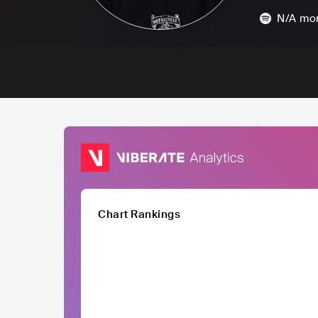
N/A
mon
Chart Rankings