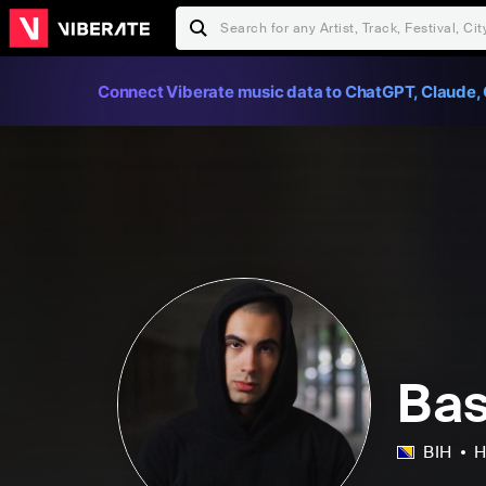
Connect Viberate music data to ChatGPT, Claude, 
Bas
BIH
H