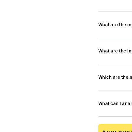
What are the m
What are the l
Which are the 
What can I ana