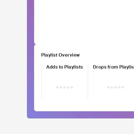
Playlist Overview
Adds to Playlists
Drops from Playlis