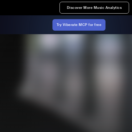
Discover More Music Analytics
Try Viberate MCP for free