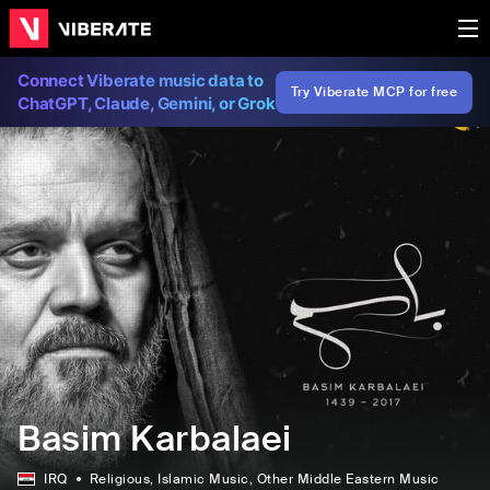
Connect Viberate music data to
Try Viberate MCP for free
ChatGPT, Claude, Gemini, or Grok
Basim Karbalaei
IRQ
Religious
, Islamic Music
, Other Middle Eastern Music