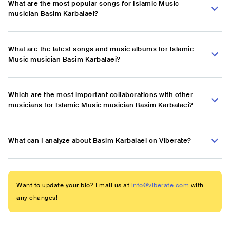
What are the most popular songs for Islamic Music
musician Basim Karbalaei?
What are the latest songs and music albums for Islamic
Music musician Basim Karbalaei?
Which are the most important collaborations with other
musicians for Islamic Music musician Basim Karbalaei?
What can I analyze about Basim Karbalaei on Viberate?
Want to update your bio? Email us at
info@viberate.com
with
any changes!