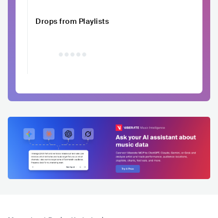
Drops from Playlists