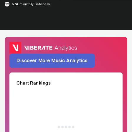
N/A
monthly listeners
Discover More Music Analytics
Chart Rankings