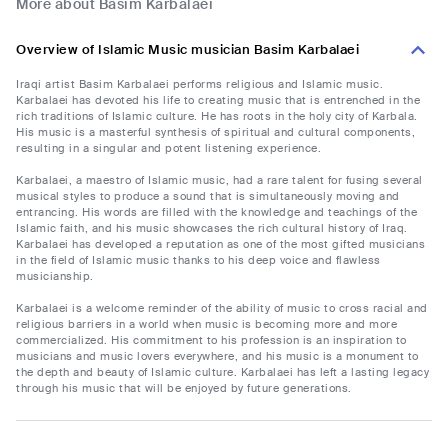
More about Basim Karbalaei
Overview of Islamic Music musician Basim Karbalaei
Iraqi artist Basim Karbalaei performs religious and Islamic music.
Karbalaei has devoted his life to creating music that is entrenched in the
rich traditions of Islamic culture. He has roots in the holy city of Karbala.
His music is a masterful synthesis of spiritual and cultural components,
resulting in a singular and potent listening experience.
Karbalaei, a maestro of Islamic music, had a rare talent for fusing several
musical styles to produce a sound that is simultaneously moving and
entrancing. His words are filled with the knowledge and teachings of the
Islamic faith, and his music showcases the rich cultural history of Iraq.
Karbalaei has developed a reputation as one of the most gifted musicians
in the field of Islamic music thanks to his deep voice and flawless
musicianship.
Karbalaei is a welcome reminder of the ability of music to cross racial and
religious barriers in a world when music is becoming more and more
commercialized. His commitment to his profession is an inspiration to
musicians and music lovers everywhere, and his music is a monument to
the depth and beauty of Islamic culture. Karbalaei has left a lasting legacy
through his music that will be enjoyed by future generations.