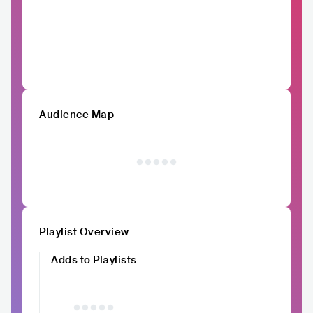
Audience Map
Playlist Overview
Adds to Playlists