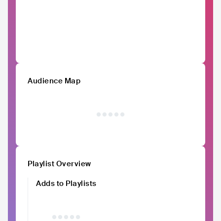
Audience Map
Playlist Overview
Adds to Playlists