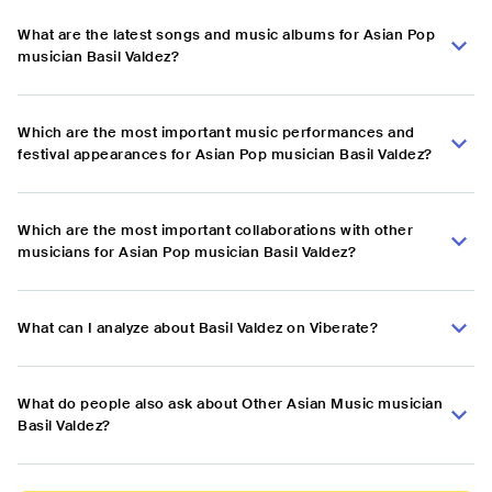
What are the latest songs and music albums for Asian Pop
musician Basil Valdez?
Which are the most important music performances and
festival appearances for Asian Pop musician Basil Valdez?
Which are the most important collaborations with other
musicians for Asian Pop musician Basil Valdez?
What can I analyze about Basil Valdez on Viberate?
What do people also ask about Other Asian Music musician
Basil Valdez?