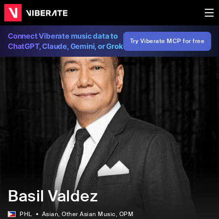
Connect Viberate music data to
Try Viberate MCP for free
ChatGPT, Claude, Gemini, or Grok
Basil Valdez
PHL
Asian
, Other Asian Music
, OPM