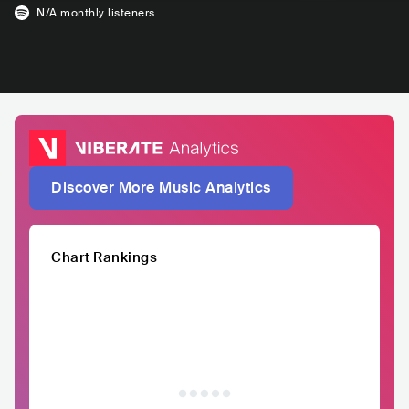
N/A
monthly listeners
Discover More Music Analytics
Chart Rankings