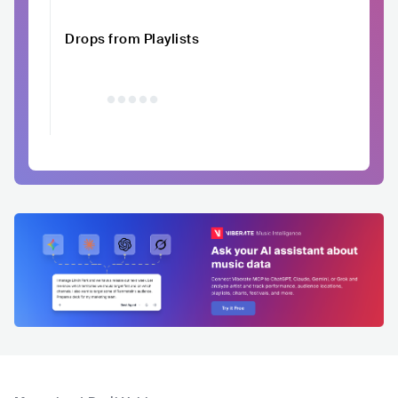
Drops from Playlists