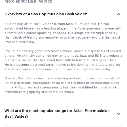
More about Basil Valdez
Overview of Asian Pop musician Basil Valdez
Filipino pop artist Basil Valdez is from Manila, Philippines. He has
established himself as a leading player in the Asian pop music scene with
a remarkable career spanning decades. His songs are distinguished by
their depth of feeling and emotive lyrics that frequently explore themes of
love and heartbreak.
Pop is the primary genre in Valdez's music, which is a synthesis of several
others. He skillfully combines elements of rock, jazz, and R&B to produce a
distinctive sound that has found favor with listeners all throughout Asia.
He has become a beloved artist thanks to his dominating stage presence
and strong voice, and his music still moves and inspires fans today.
Overall, Basil Valdez has made a lasting and major impact on the field of
Asian pop music. His reputation as one of the most prominent musicians
in the Philippines and internationally has been solidified by his ability to
communicate gripping stories via his music.
What are the most popular songs for Asian Pop musician
Basil Valdez?