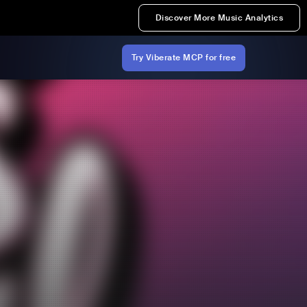
Discover More Music Analytics
Try Viberate MCP for free