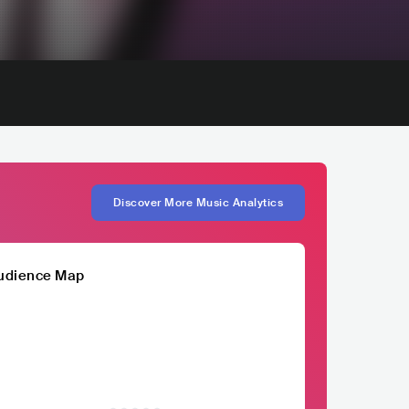
Discover More Music Analytics
udience Map