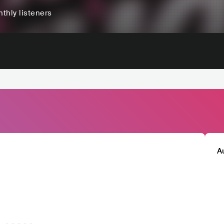
thly listeners
A