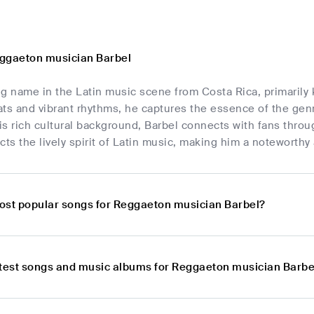
ggaeton musician Barbel
ing name in the Latin music scene from Costa Rica, primarily
ts and vibrant rhythms, he captures the essence of the genre
s rich cultural background, Barbel connects with fans throug
cts the lively spirit of Latin music, making him a noteworthy
ost popular songs for Reggaeton musician Barbel?
atest songs and music albums for Reggaeton musician Barbe