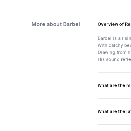
More about Barbel
Overview of Re
Barbel is a ris
With catchy bea
Drawing from hi
His sound refle
What are the m
What are the l