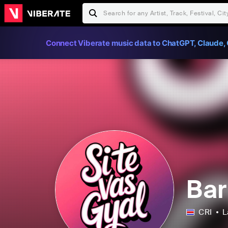
Connect Viberate music data to ChatGPT, Claude, 
Bar
CRI
L