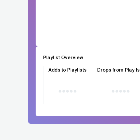
Playlist Overview
Adds to Playlists
Drops from Playlis