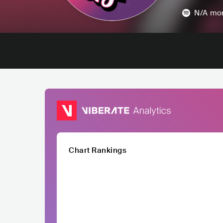
N/A
mon
Chart Rankings