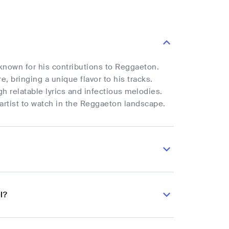
 known for his contributions to Reggaeton.
, bringing a unique flavor to his tracks.
h relatable lyrics and infectious melodies.
 artist to watch in the Reggaeton landscape.
l?