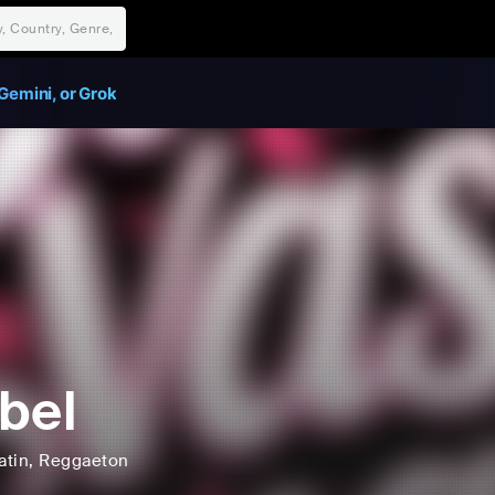
Gemini, or Grok
bel
atin
, Reggaeton