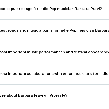
ost popular songs for Indie Pop musician Barbara Pravi?
atest songs and music albums for Indie Pop musician Barbar
most important music performances and festival appearance
most important collaborations with other musicians for Indi
lyze about Barbara Pravi on Viberate?