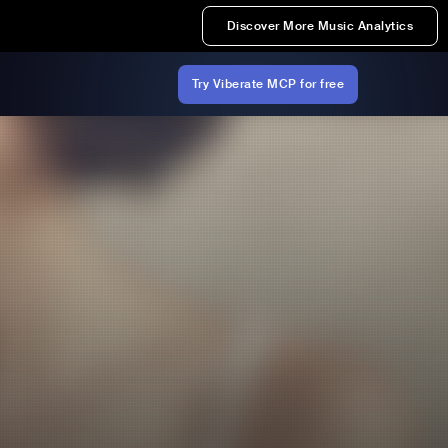
Discover More Music Analytics
Try Viberate MCP for free