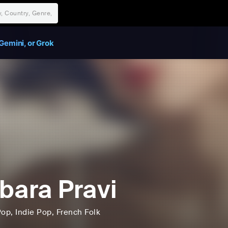
Gemini, or Grok
bara Pravi
Pop
, Indie Pop
, French Folk