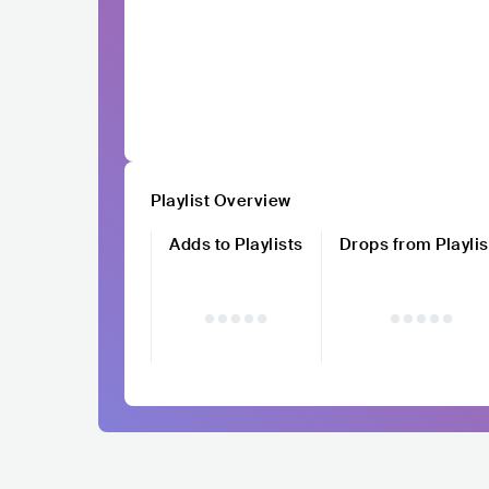
Playlist Overview
Adds to Playlists
Drops from Playlis