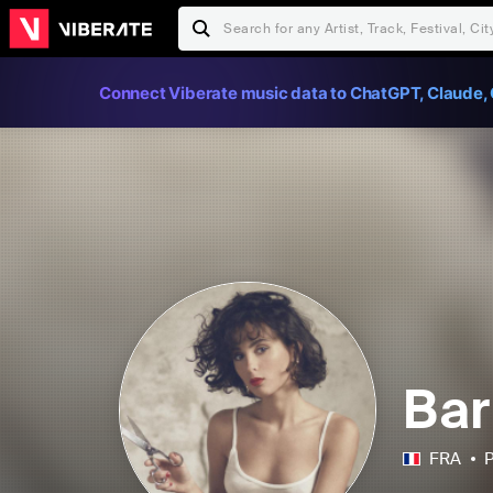
Connect Viberate music data to ChatGPT, Claude, 
Bar
FRA