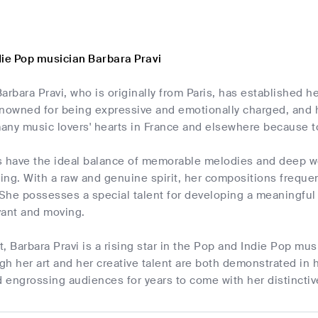
die Pop musician Barbara Pravi
arbara Pravi, who is originally from Paris, has established 
enowned for being expressive and emotionally charged, and h
ny music lovers' hearts in France and elsewhere because to 
s have the ideal balance of memorable melodies and deep wor
ng. With a raw and genuine spirit, her compositions frequent
 She possesses a special talent for developing a meaningful
vant and moving.
, Barbara Pravi is a rising star in the Pop and Indie Pop mus
h her art and her creative talent are both demonstrated in h
nd engrossing audiences for years to come with her distinct