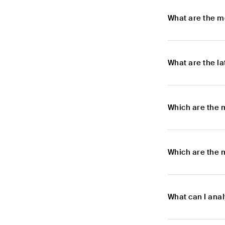
What are the m
What are the l
Which are the 
Which are the 
What can I ana