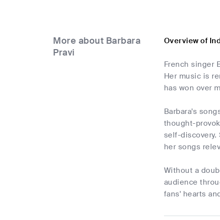
More about Barbara
Overview of In
Pravi
French singer B
Her music is r
has won over ma
Barbara's song
thought-provoki
self-discovery.
her songs rele
Without a doubt
audience throug
fans' hearts a