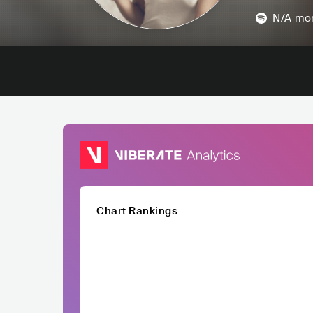
N/A
mon
Chart Rankings