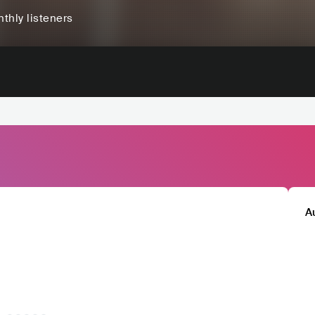
thly listeners
A