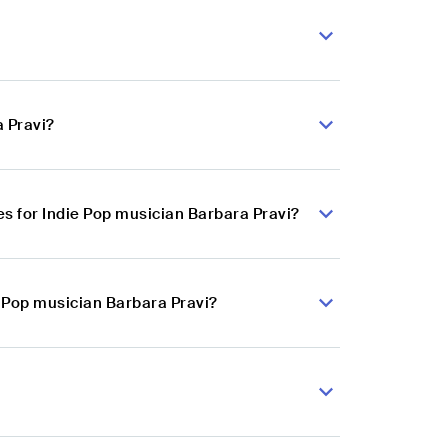
a Pravi?
s for Indie Pop musician Barbara Pravi?
e Pop musician Barbara Pravi?