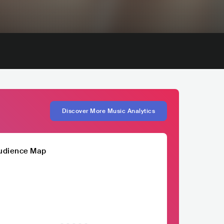
Discover More Music Analytics
udience Map