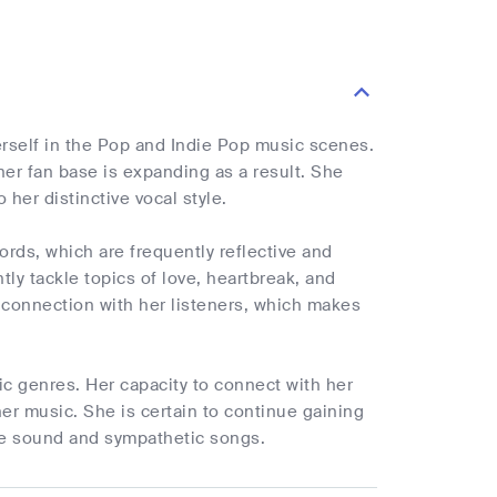
herself in the Pop and Indie Pop music scenes.
er fan base is expanding as a result. She
her distinctive vocal style.
ds, which are frequently reflective and
ly tackle topics of love, heartbreak, and
 connection with her listeners, which makes
ic genres. Her capacity to connect with her
er music. She is certain to continue gaining
ive sound and sympathetic songs.