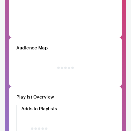
Audience Map
Playlist Overview
Adds to Playlists