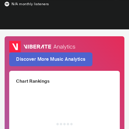
N/A
monthly listeners
Discover More Music Analytics
Chart Rankings