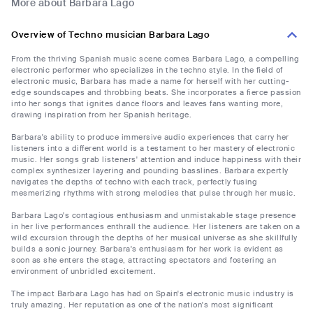
More about Barbara Lago
Overview of Techno musician Barbara Lago
From the thriving Spanish music scene comes Barbara Lago, a compelling
electronic performer who specializes in the techno style. In the field of
electronic music, Barbara has made a name for herself with her cutting-
edge soundscapes and throbbing beats. She incorporates a fierce passion
into her songs that ignites dance floors and leaves fans wanting more,
drawing inspiration from her Spanish heritage.
Barbara's ability to produce immersive audio experiences that carry her
listeners into a different world is a testament to her mastery of electronic
music. Her songs grab listeners' attention and induce happiness with their
complex synthesizer layering and pounding basslines. Barbara expertly
navigates the depths of techno with each track, perfectly fusing
mesmerizing rhythms with strong melodies that pulse through her music.
Barbara Lago's contagious enthusiasm and unmistakable stage presence
in her live performances enthrall the audience. Her listeners are taken on a
wild excursion through the depths of her musical universe as she skillfully
builds a sonic journey. Barbara's enthusiasm for her work is evident as
soon as she enters the stage, attracting spectators and fostering an
environment of unbridled excitement.
The impact Barbara Lago has had on Spain's electronic music industry is
truly amazing. Her reputation as one of the nation's most significant