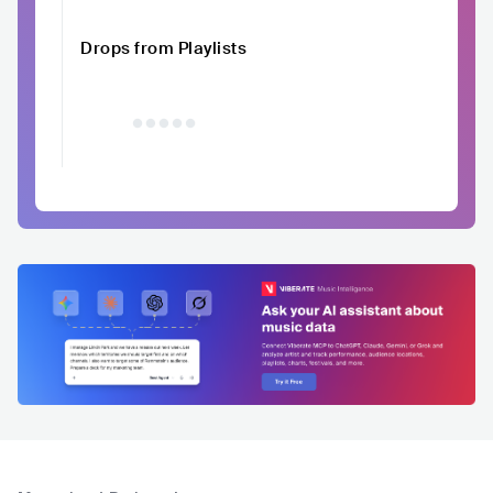
Drops from Playlists