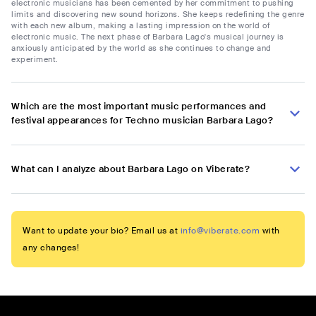
electronic musicians has been cemented by her commitment to pushing
limits and discovering new sound horizons. She keeps redefining the genre
with each new album, making a lasting impression on the world of
electronic music. The next phase of Barbara Lago's musical journey is
anxiously anticipated by the world as she continues to change and
experiment.
Which are the most important music performances and
festival appearances for Techno musician Barbara Lago?
What can I analyze about Barbara Lago on Viberate?
Want to update your bio? Email us at
info@viberate.com
with
any changes!