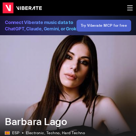
Connect Viberate music data to
Try Viberate MCP for free
ChatGPT, Claude, Gemini, or Grok
Barbara Lago
ESP
Electronic
, Techno
, Hard Techno