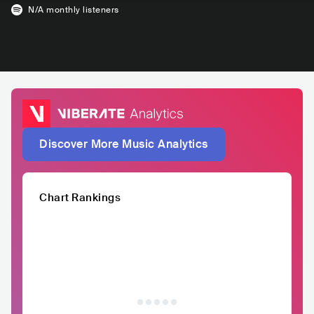
N/A
monthly listeners
Discover More Music Analytics
Chart Rankings