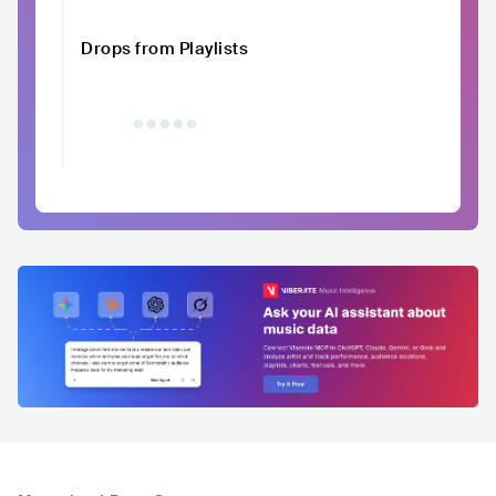
Drops from Playlists