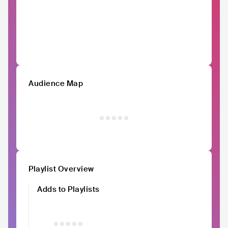
Audience Map
Playlist Overview
Adds to Playlists