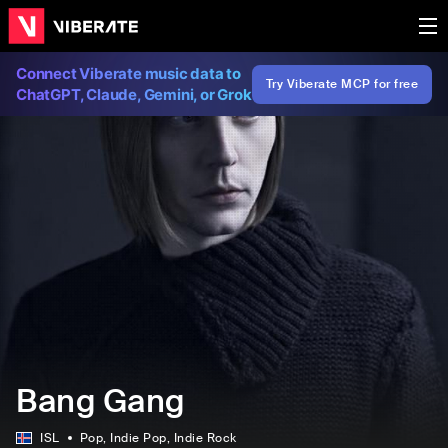
Connect Viberate music data to
Try Viberate MCP for free
ChatGPT, Claude, Gemini, or Grok
Bang Gang
ISL
Pop
, Indie Pop
, Indie Rock