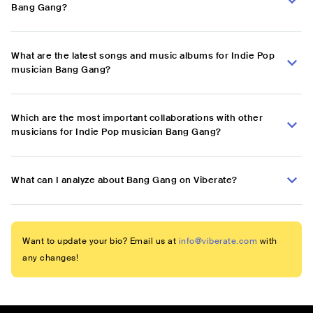
Bang Gang?
What are the latest songs and music albums for Indie Pop
musician Bang Gang?
Which are the most important collaborations with other
musicians for Indie Pop musician Bang Gang?
What can I analyze about Bang Gang on Viberate?
Want to update your bio? Email us at
info@viberate.com
with
any changes!