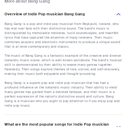
More about Bang Gang
Overview of Indie Pop musician Bang Gang
Bang Gang is a pop and indie pop musician from Reykjavik, Iceland, who
has won over fans with their distinctive sound. The band's music is
distinguished by memorable melodies, lucid soundscapes, and heartfelt
lyrics that have captured the attention of many listeners. Their music
combines acoustic and electronic instruments to produce a unique sound
that is at once contemporary and classic.
The music of Bang Gang is a fantastic example of the creative and diverse
Icelandic music scene, which is well-known worldwide. The band's musical
skill is demonstrated by their ability to weave many genres together
flawlessly. Their songs explore themes of love, sorrow, and self-discovery,
making their music both enjoyable and thought-provoking.
Bang Gang is a superb pop and indie pop musician that has had a
profound influence on the Icelandic music industry. Their ability to meld
many genres has gained them a devoted fanbase, and their music is a
perfect expression of the nation's distinctive sound and culture. Bang
Gang is a musician who you ought to pay attention to if you enjoy pop and
indie pop music.
What are the most popular songs for Indie Pop musician