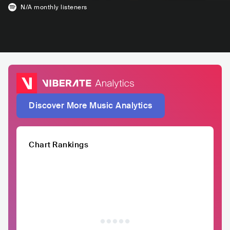
N/A
monthly listeners
Discover More Music Analytics
Chart Rankings