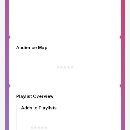
Audience Map
Playlist Overview
Adds to Playlists