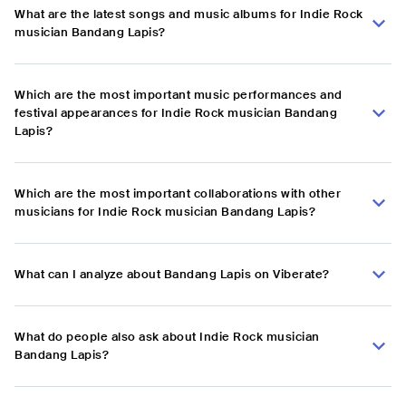
What are the latest songs and music albums for Indie Rock
musician Bandang Lapis?
Which are the most important music performances and
festival appearances for Indie Rock musician Bandang
Lapis?
Which are the most important collaborations with other
musicians for Indie Rock musician Bandang Lapis?
What can I analyze about Bandang Lapis on Viberate?
What do people also ask about Indie Rock musician
Bandang Lapis?