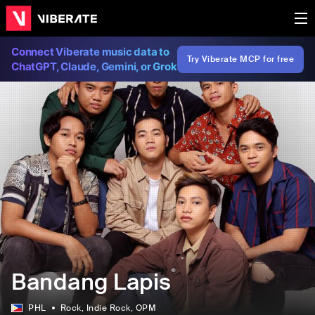
Connect Viberate music data to
Try Viberate MCP for free
ChatGPT, Claude, Gemini, or Grok
Bandang Lapis
PHL
Rock
, Indie Rock
, OPM