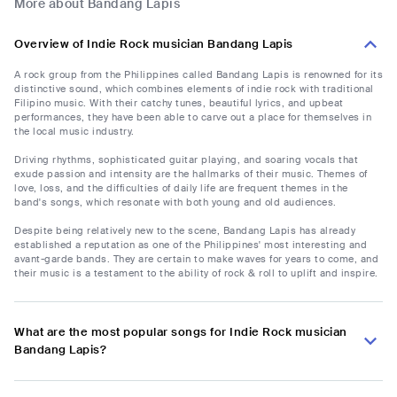
More about Bandang Lapis
Overview of Indie Rock musician Bandang Lapis
A rock group from the Philippines called Bandang Lapis is renowned for its
distinctive sound, which combines elements of indie rock with traditional
Filipino music. With their catchy tunes, beautiful lyrics, and upbeat
performances, they have been able to carve out a place for themselves in
the local music industry.
Driving rhythms, sophisticated guitar playing, and soaring vocals that
exude passion and intensity are the hallmarks of their music. Themes of
love, loss, and the difficulties of daily life are frequent themes in the
band's songs, which resonate with both young and old audiences.
Despite being relatively new to the scene, Bandang Lapis has already
established a reputation as one of the Philippines' most interesting and
avant-garde bands. They are certain to make waves for years to come, and
their music is a testament to the ability of rock & roll to uplift and inspire.
What are the most popular songs for Indie Rock musician
Bandang Lapis?