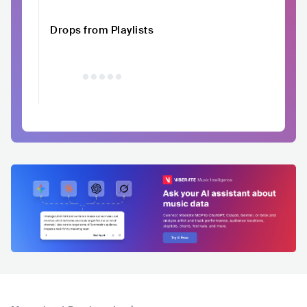
Drops from Playlists