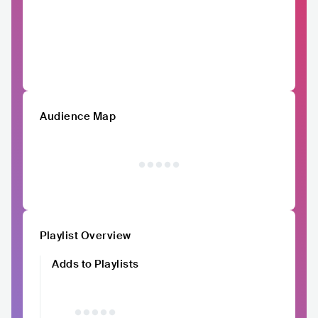
Audience Map
Playlist Overview
Adds to Playlists