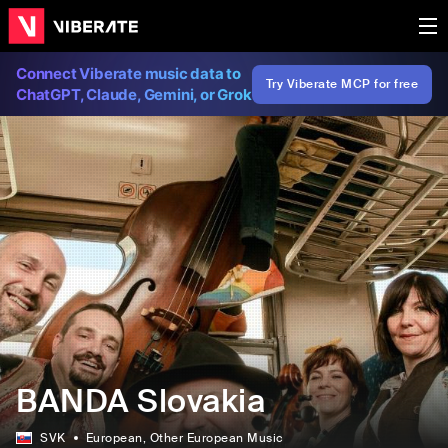
Connect Viberate music data to
Try Viberate MCP for free
ChatGPT, Claude, Gemini, or Grok
BANDA Slovakia
SVK
European
, Other European Music