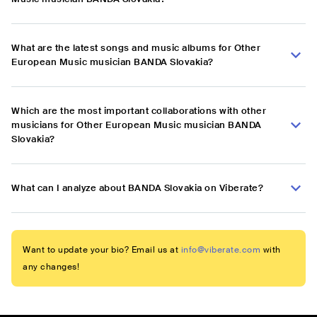
What are the latest songs and music albums for Other
European Music musician BANDA Slovakia?
Which are the most important collaborations with other
musicians for Other European Music musician BANDA
Slovakia?
What can I analyze about BANDA Slovakia on Viberate?
Want to update your bio? Email us at
info@viberate.com
with
any changes!