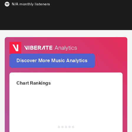
N/A
monthly listeners
Discover More Music Analytics
Chart Rankings