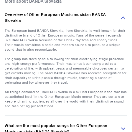
More about BANDA Slovakia
Overview of Other European Music musician BANDA
Slovakia
The European band BANDA Slovakia, from Slovakia, is well-known for their
distinctive brand of Other European music. Fans of the genre frequently
like BANDA Slovakia because of their brisk rhythms and cheery tunes.
Their music combines classic and modern sounds to produce a unique
sound that is also recognizable.
The group has developed a following for their electrifying stage presence
and high-energy performances. Their music has been compared to a
celebration of life, with upbeat beats and memorable choruses certain to
get crowds moving. The band BANDA Slovakia has received recognition for
their capacity to unite people through music, fostering a sense of
belonging and joy wherever they travel.
All things considered, BANDA Slovakia is a skilled European band that has
established itself in the Other European Music scene. They are certain to
keep enchanting audiences all over the world with their distinctive sound
and fascinating presentations.
What are the most popular songs for Other European
Music musician BANDA Slovakia?