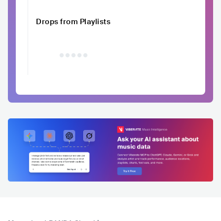
Drops from Playlists