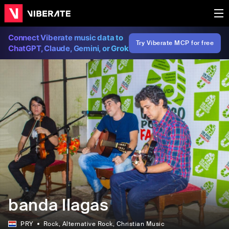
Connect Viberate music data to
Try Viberate MCP for free
ChatGPT, Claude, Gemini, or Grok
banda llagas
PRY
Rock
, Alternative Rock
, Christian Music