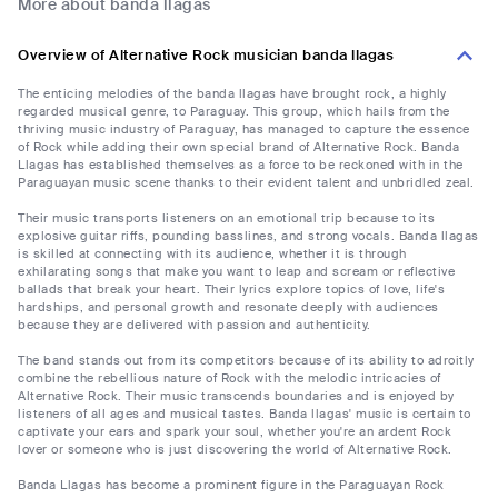
More about banda llagas
Overview of Alternative Rock musician banda llagas
The enticing melodies of the banda llagas have brought rock, a highly
regarded musical genre, to Paraguay. This group, which hails from the
thriving music industry of Paraguay, has managed to capture the essence
of Rock while adding their own special brand of Alternative Rock. Banda
Llagas has established themselves as a force to be reckoned with in the
Paraguayan music scene thanks to their evident talent and unbridled zeal.
Their music transports listeners on an emotional trip because to its
explosive guitar riffs, pounding basslines, and strong vocals. Banda llagas
is skilled at connecting with its audience, whether it is through
exhilarating songs that make you want to leap and scream or reflective
ballads that break your heart. Their lyrics explore topics of love, life's
hardships, and personal growth and resonate deeply with audiences
because they are delivered with passion and authenticity.
The band stands out from its competitors because of its ability to adroitly
combine the rebellious nature of Rock with the melodic intricacies of
Alternative Rock. Their music transcends boundaries and is enjoyed by
listeners of all ages and musical tastes. Banda llagas' music is certain to
captivate your ears and spark your soul, whether you're an ardent Rock
lover or someone who is just discovering the world of Alternative Rock.
Banda Llagas has become a prominent figure in the Paraguayan Rock