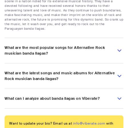
scene in a nation noted for its extensive musical history. They have a
devoted following and have received several honors thanks to their
unwavering talent and love of music. As they continue to push boundaries,
make fascinating music, and make their imprint on the worlds of rock and
alternative rock, the future is promising for this dynamic band. So crank up
the music, let it wash over you, and get ready to rock out to the
Paraguayan banda llagas.
What are the most popular songs for Alternative Rock
musician banda llagas?
What are the latest songs and music albums for Alternative
Rock musician banda llagas?
What can I analyze about banda llagas on Viberate?
Want to update your bio? Email us at
info@viberate.com
with