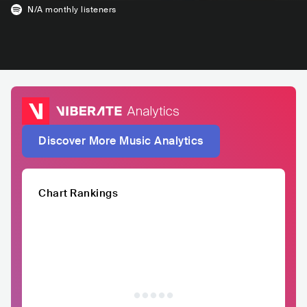
N/A
monthly listeners
Discover More Music Analytics
Chart Rankings