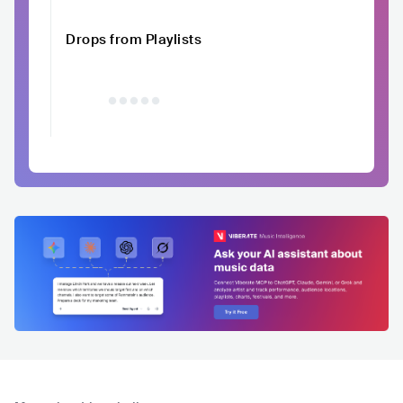
Drops from Playlists