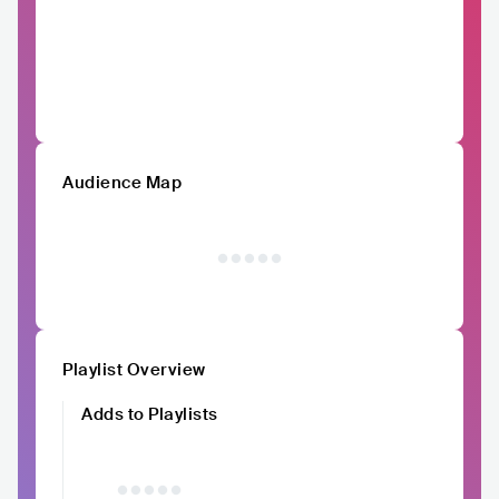
Audience Map
Playlist Overview
Adds to Playlists