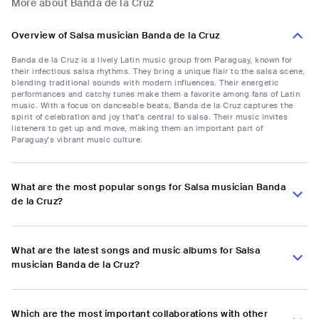
More about Banda de la Cruz
Overview of Salsa musician Banda de la Cruz
Banda de la Cruz is a lively Latin music group from Paraguay, known for
their infectious salsa rhythms. They bring a unique flair to the salsa scene,
blending traditional sounds with modern influences. Their energetic
performances and catchy tunes make them a favorite among fans of Latin
music. With a focus on danceable beats, Banda de la Cruz captures the
spirit of celebration and joy that's central to salsa. Their music invites
listeners to get up and move, making them an important part of
Paraguay's vibrant music culture.
What are the most popular songs for Salsa musician Banda
de la Cruz?
What are the latest songs and music albums for Salsa
musician Banda de la Cruz?
Which are the most important collaborations with other