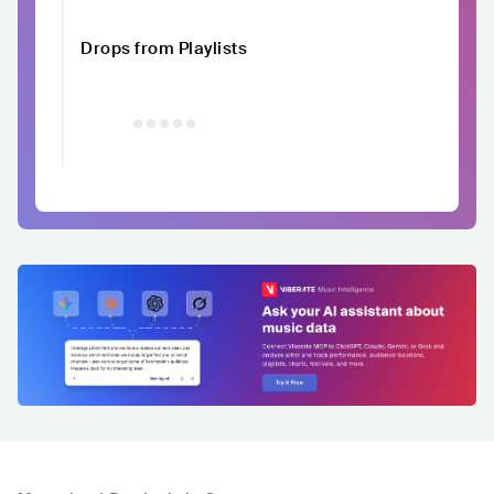
Drops from Playlists