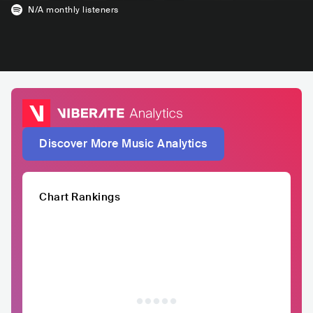
N/A
monthly listeners
Discover More Music Analytics
Chart Rankings