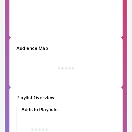
Audience Map
Playlist Overview
Adds to Playlists