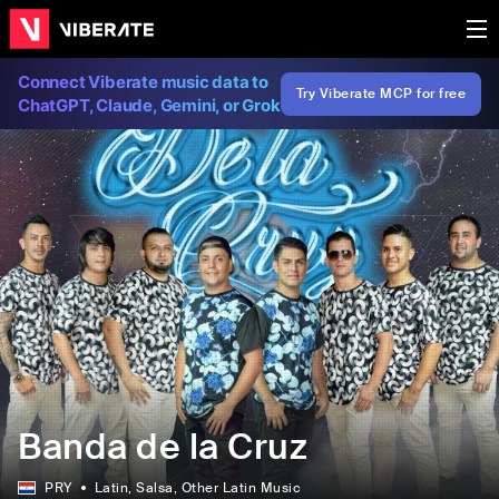
Connect Viberate music data to
Try Viberate MCP for free
ChatGPT, Claude, Gemini, or Grok
Banda de la Cruz
PRY
Latin
, Salsa
, Other Latin Music