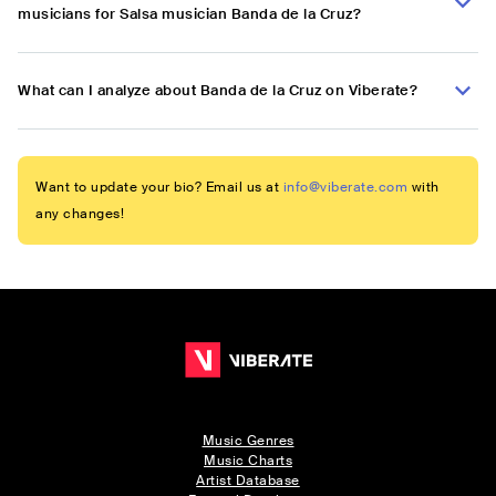
musicians for Salsa musician Banda de la Cruz?
What can I analyze about Banda de la Cruz on Viberate?
Want to update your bio? Email us at
info@viberate.com
with
any changes!
Music Genres
Music Charts
Artist Database