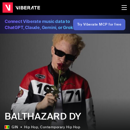
Connect Viberate music data to
Try Viberate MCP for free
ChatGPT, Claude, Gemini, or Grok
BALTHAZARD DY
GIN
Hip Hop
, Contemporary Hip Hop