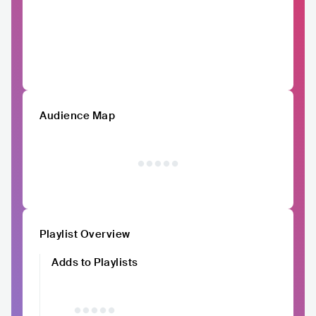
Audience Map
Playlist Overview
Adds to Playlists