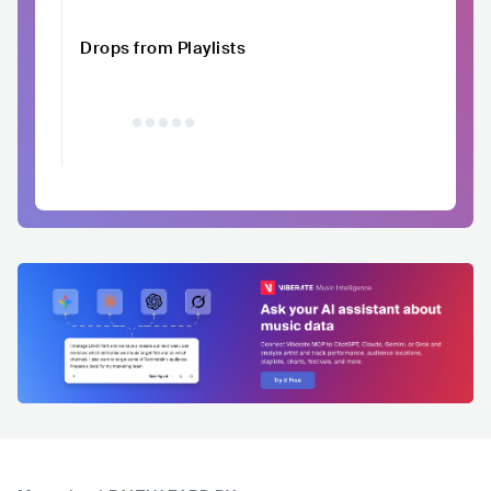
Drops from Playlists