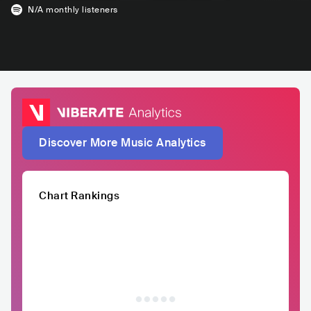
N/A
monthly listeners
Discover More Music Analytics
Chart Rankings