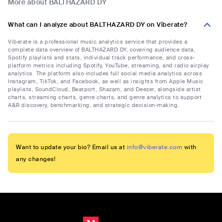
More about BALTHAZARD DY
What can I analyze about BALTHAZARD DY on Viberate?
Viberate is a professional music analytics service that provides a
complete data overview of BALTHAZARD DY, covering audience data,
Spotify playlists and stats, individual track performance, and cross-
platform metrics including Spotify, YouTube, streaming, and radio airplay
analytics. The platform also includes full social media analytics across
Instagram, TikTok, and Facebook, as well as insights from Apple Music
playlists, SoundCloud, Beatport, Shazam, and Deezer, alongside artist
charts, streaming charts, genre charts, and genre analytics to support
A&R discovery, benchmarking, and strategic decision-making.
Want to update your bio? Email us at
info@viberate.com
with
any changes!