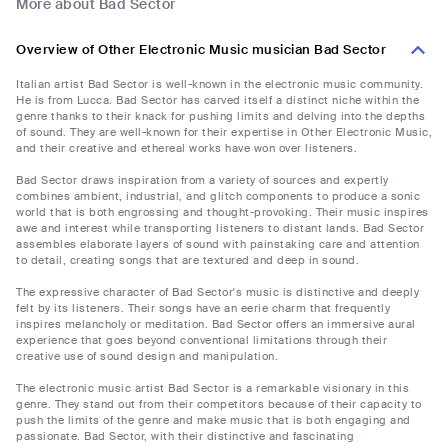
More about Bad Sector
Overview of Other Electronic Music musician Bad Sector
Italian artist Bad Sector is well-known in the electronic music community.
He is from Lucca. Bad Sector has carved itself a distinct niche within the
genre thanks to their knack for pushing limits and delving into the depths
of sound. They are well-known for their expertise in Other Electronic Music,
and their creative and ethereal works have won over listeners.
Bad Sector draws inspiration from a variety of sources and expertly
combines ambient, industrial, and glitch components to produce a sonic
world that is both engrossing and thought-provoking. Their music inspires
awe and interest while transporting listeners to distant lands. Bad Sector
assembles elaborate layers of sound with painstaking care and attention
to detail, creating songs that are textured and deep in sound.
The expressive character of Bad Sector's music is distinctive and deeply
felt by its listeners. Their songs have an eerie charm that frequently
inspires melancholy or meditation. Bad Sector offers an immersive aural
experience that goes beyond conventional limitations through their
creative use of sound design and manipulation.
The electronic music artist Bad Sector is a remarkable visionary in this
genre. They stand out from their competitors because of their capacity to
push the limits of the genre and make music that is both engaging and
passionate. Bad Sector, with their distinctive and fascinating