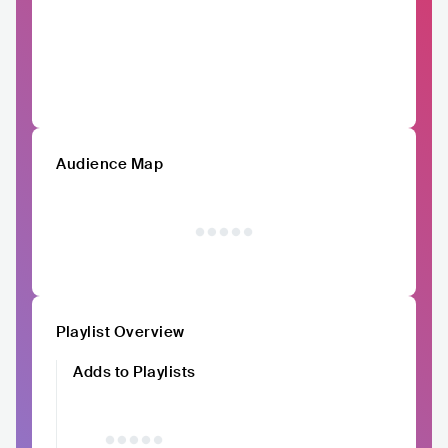
Audience Map
Playlist Overview
Adds to Playlists