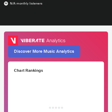
N/A
monthly listeners
Discover More Music Analytics
Chart Rankings