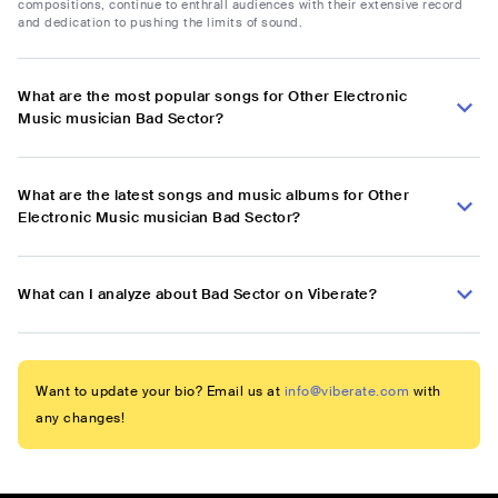
compositions, continue to enthrall audiences with their extensive record
and dedication to pushing the limits of sound.
What are the most popular songs for Other Electronic
Music musician Bad Sector?
What are the latest songs and music albums for Other
Electronic Music musician Bad Sector?
What can I analyze about Bad Sector on Viberate?
Want to update your bio? Email us at
info@viberate.com
with
any changes!