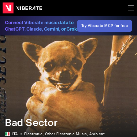
Connect Viberate music data to
Try Viberate MCP for free
ChatGPT, Claude, Gemini, or Grok
Bad Sector
ITA
Electronic
, Other Electronic Music
, Ambient