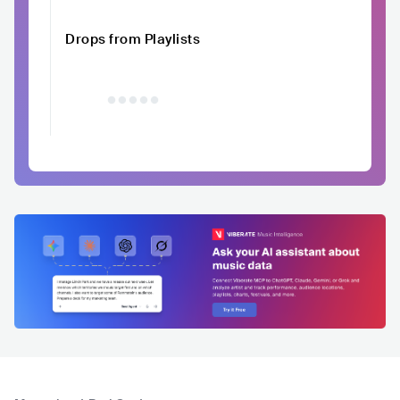
Drops from Playlists