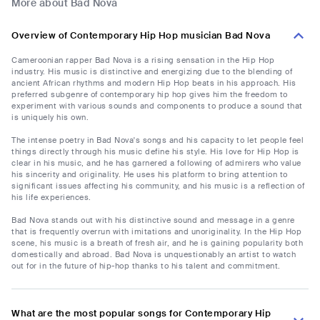
More about Bad Nova
Overview of Contemporary Hip Hop musician Bad Nova
Cameroonian rapper Bad Nova is a rising sensation in the Hip Hop
industry. His music is distinctive and energizing due to the blending of
ancient African rhythms and modern Hip Hop beats in his approach. His
preferred subgenre of contemporary hip hop gives him the freedom to
experiment with various sounds and components to produce a sound that
is uniquely his own.
The intense poetry in Bad Nova's songs and his capacity to let people feel
things directly through his music define his style. His love for Hip Hop is
clear in his music, and he has garnered a following of admirers who value
his sincerity and originality. He uses his platform to bring attention to
significant issues affecting his community, and his music is a reflection of
his life experiences.
Bad Nova stands out with his distinctive sound and message in a genre
that is frequently overrun with imitations and unoriginality. In the Hip Hop
scene, his music is a breath of fresh air, and he is gaining popularity both
domestically and abroad. Bad Nova is unquestionably an artist to watch
out for in the future of hip-hop thanks to his talent and commitment.
What are the most popular songs for Contemporary Hip