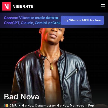
Connect Viberate music data to
Try Viberate MCP for free
ChatGPT, Claude, Gemini, or Grok
Bad Nova
CMR
Hip Hop
, Contemporary Hip Hop
, Mainstream Pop