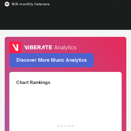
N/A
monthly listeners
Discover More Music Analytics
Chart Rankings