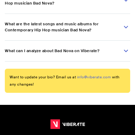
Hop musician Bad Nova?
What are the latest songs and music albums for
Contemporary Hip Hop musician Bad Nova?
What can I analyze about Bad Nova on Viberate?
Want to update your bio? Email us at
info@viberate.com
with
any changes!