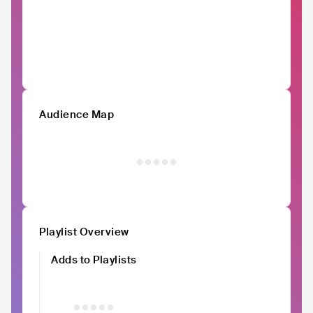
Audience Map
Playlist Overview
Adds to Playlists