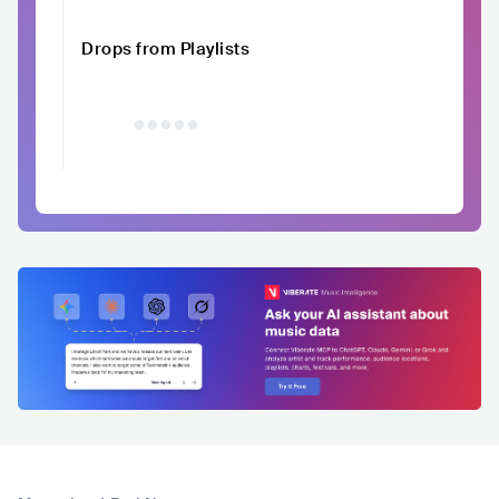
Drops from Playlists