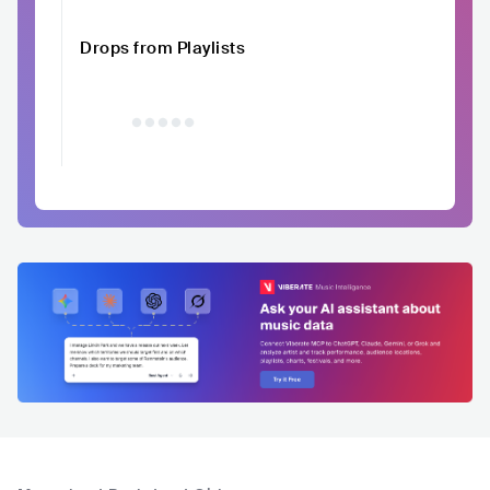
Drops from Playlists