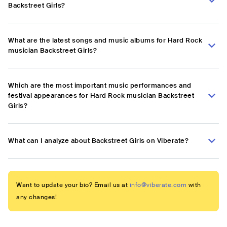
Backstreet Girls?
What are the latest songs and music albums for Hard Rock
musician Backstreet Girls?
Which are the most important music performances and
festival appearances for Hard Rock musician Backstreet
Girls?
What can I analyze about Backstreet Girls on Viberate?
Want to update your bio? Email us at
info@viberate.com
with
any changes!