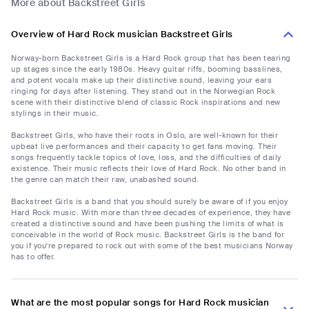
More about Backstreet Girls
Overview of Hard Rock musician Backstreet Girls
Norway-born Backstreet Girls is a Hard Rock group that has been tearing
up stages since the early 1980s. Heavy guitar riffs, booming basslines,
and potent vocals make up their distinctive sound, leaving your ears
ringing for days after listening. They stand out in the Norwegian Rock
scene with their distinctive blend of classic Rock inspirations and new
stylings in their music.
Backstreet Girls, who have their roots in Oslo, are well-known for their
upbeat live performances and their capacity to get fans moving. Their
songs frequently tackle topics of love, loss, and the difficulties of daily
existence. Their music reflects their love of Hard Rock. No other band in
the genre can match their raw, unabashed sound.
Backstreet Girls is a band that you should surely be aware of if you enjoy
Hard Rock music. With more than three decades of experience, they have
created a distinctive sound and have been pushing the limits of what is
conceivable in the world of Rock music. Backstreet Girls is the band for
you if you're prepared to rock out with some of the best musicians Norway
has to offer.
What are the most popular songs for Hard Rock musician