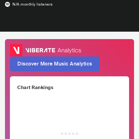
N/A
monthly listeners
Discover More Music Analytics
Chart Rankings