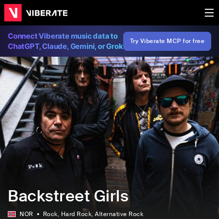
Connect Viberate music data to
Try Viberate MCP for free
ChatGPT, Claude, Gemini, or Grok
Backstreet Girls
NOR
Rock
, Hard Rock
, Alternative Rock