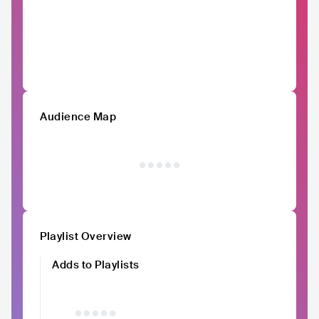
Audience Map
Playlist Overview
Adds to Playlists