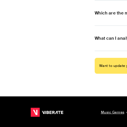
Which are the 
What can I ana
Want to update y
Music Genres