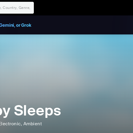
Gemini, or Grok
y Sleeps
Electronic
, Ambient