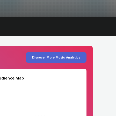
Discover More Music Analytics
udience Map