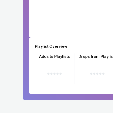
Playlist Overview
Adds to Playlists
Drops from Playlis