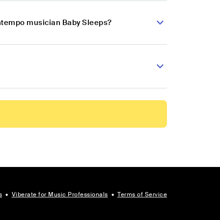
wntempo musician Baby Sleeps?
s
•
Viberate for Music Professionals
•
Terms of Service