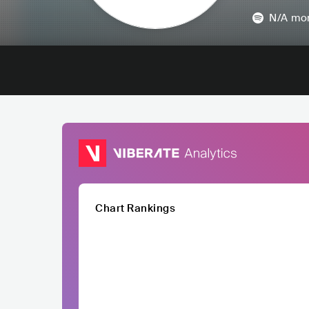
N/A
mon
Chart Rankings