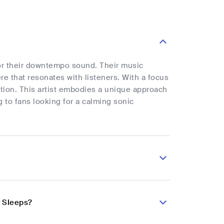
for their downtempo sound. Their music
e that resonates with listeners. With a focus
ection. This artist embodies a unique approach
to fans looking for a calming sonic
y Sleeps?