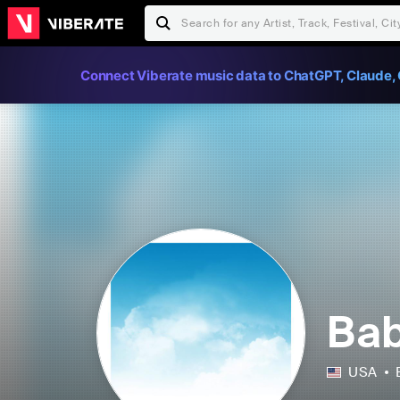
Connect Viberate music data to ChatGPT, Claude, 
Bab
USA