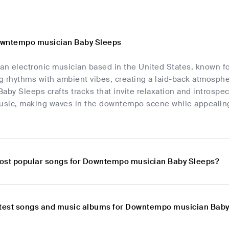
owntempo musician Baby Sleeps
 an electronic musician based in the United States, known 
 rhythms with ambient vibes, creating a laid-back atmospher
 Baby Sleeps crafts tracks that invite relaxation and introsp
music, making waves in the downtempo scene while appealing 
ost popular songs for Downtempo musician Baby Sleeps?
atest songs and music albums for Downtempo musician Bab