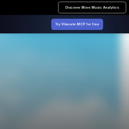
Discover More Music Analytics
Try Viberate MCP for free