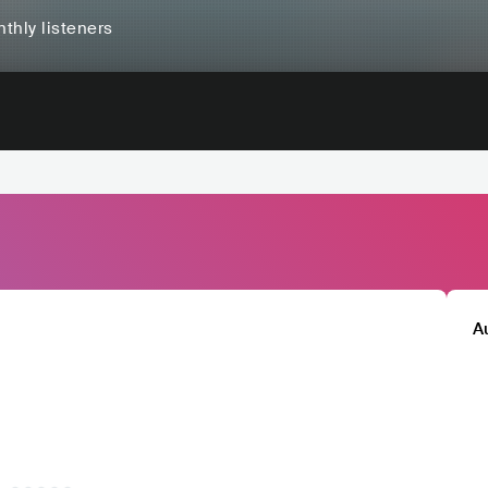
thly listeners
A