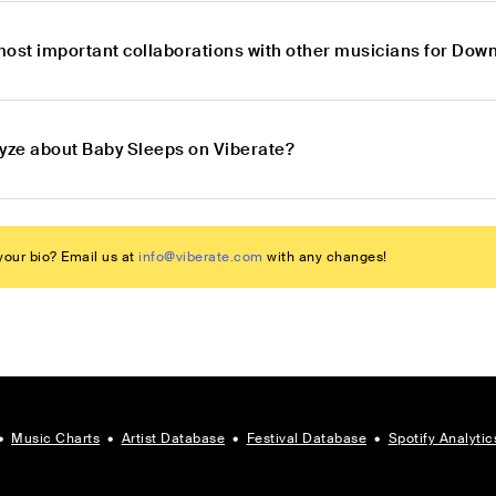
most important collaborations with other musicians for Do
lyze about Baby Sleeps on Viberate?
our bio? Email us at
info@viberate.com
with any changes!
•
Music Charts
•
Artist Database
•
Festival Database
•
Spotify Analytic