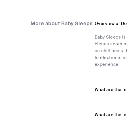
More about Baby Sleeps
Overview of D
Baby Sleeps is
blends soothing
on chill beats,
to electronic 
experience.
What are the m
What are the l