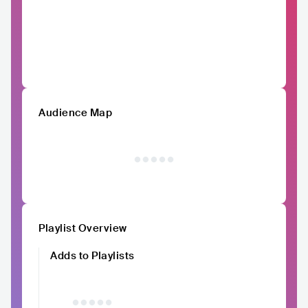
Audience Map
Playlist Overview
Adds to Playlists