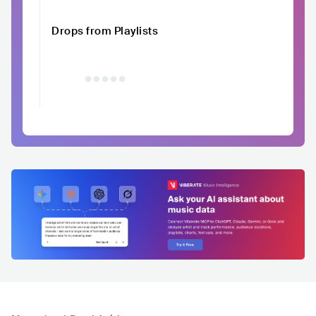
Drops from Playlists