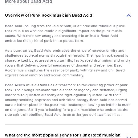
More about Baad Acid
Overview of Punk Rock musician Baad Acid
Baad Acid, hailing from the Isle of Man, is a fierce and rebellious punk
rock musician who has made a significant impact on the punk music
scene. With their raw energy and unapologetic attitude, Baad Acid
embodies the spirit of punk in its purest form.
As a punk artist, Baad Acid embraces the ethos of non-conformity and
challenges societal norms through their music. Their punk rock sound is
characterized by aggressive guitar riffs, fast-paced drumming, and gritty
vocals that deliver powerful messages of dissent and rebellion. Baad
Acid's music captures the essence of punk, with its raw and unfiltered
expression of emotion and social commentary.
Baad Acid's music stands as a testament to the enduring power of punk
rock. Their songs resonate with a sense of urgency and defiance, urging
listeners to question authority and fight against injustice. With their
uncompromising approach and unbridled energy, Baad Acid has carved
out a distinct place in the punk rock landscape, leaving an indelible mark
on the genre. So, if you're looking for a punk musician who embodies the
true spirit of rebellion, Baad Acid is an artist you don't want to miss.
What are the most popular songs for Punk Rock musician