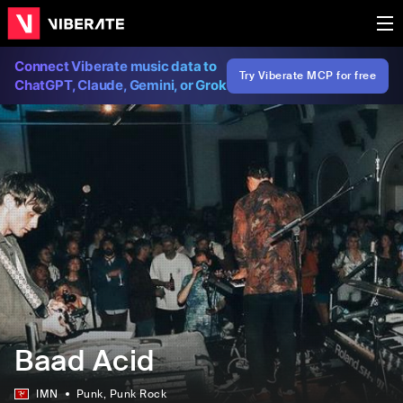
Connect Viberate music data to
Try Viberate MCP for free
ChatGPT, Claude, Gemini, or Grok
Baad Acid
IMN
Punk
, Punk Rock