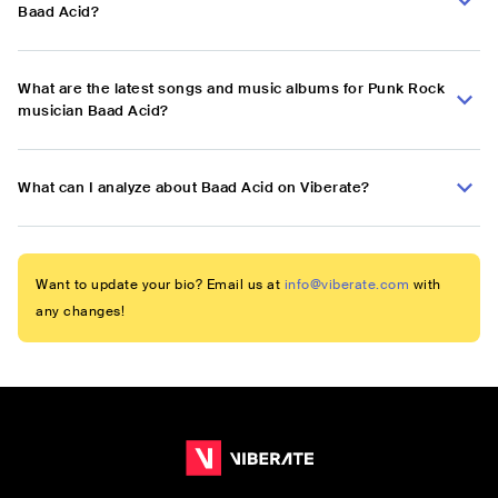
Baad Acid?
What are the latest songs and music albums for Punk Rock
musician Baad Acid?
What can I analyze about Baad Acid on Viberate?
Want to update your bio? Email us at
info@viberate.com
with
any changes!