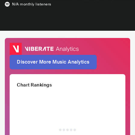
N/A
monthly listeners
Discover More Music Analytics
Chart Rankings