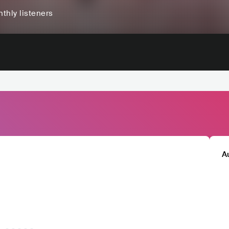
thly listeners
A