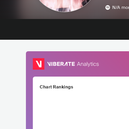
N/A
mon
Chart Rankings