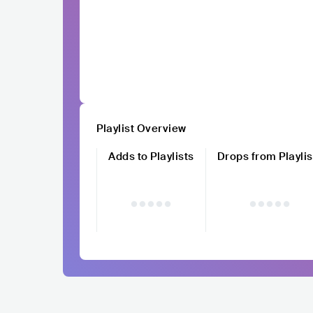
Playlist Overview
Adds to Playlists
Drops from Playlis