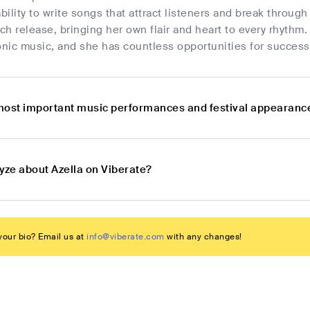
ability to write songs that attract listeners and break throu
h release, bringing her own flair and heart to every rhythm. 
onic music, and she has countless opportunities for success
most important music performances and festival appearance
yze about Azella on Viberate?
our bio? Email us at
info@viberate.com
with any changes!