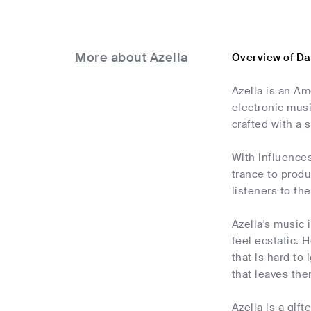
More about Azella
Overview of Da
Azella is an A
electronic musi
crafted with a 
With influences
trance to produ
listeners to th
Azella's music 
feel ecstatic. 
that is hard to
that leaves the
Azella is a gif