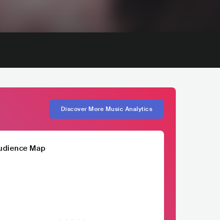
Discover More Music Analytics
udience Map