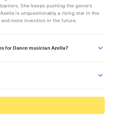
gh barriers. She keeps pushing the genre's
Azella is unquestionably a rising star in the
 and more invention in the future.
s for Dance musician Azella?