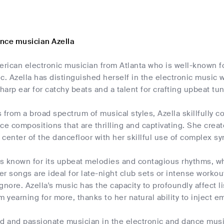
nce musician Azella
merican electronic musician from Atlanta who is well-known 
c. Azella has distinguished herself in the electronic music 
sharp ear for catchy beats and a talent for crafting upbeat tu
 from a broad spectrum of musical styles, Azella skillfully
ce compositions that are thrilling and captivating. She cre
e center of the dancefloor with her skillful use of complex 
is known for its upbeat melodies and contagious rhythms, wh
Her songs are ideal for late-night club sets or intense worko
 ignore. Azella's music has the capacity to profoundly affect 
m yearning for more, thanks to her natural ability to inject e
ted and passionate musician in the electronic and dance mu