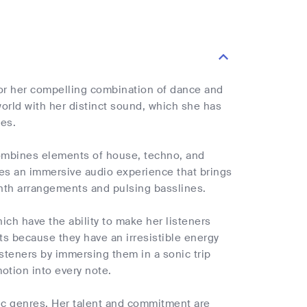
for her compelling combination of dance and
world with her distinct sound, which she has
nes.
 combines elements of house, techno, and
ates an immersive audio experience that brings
synth arrangements and pulsing basslines.
ich have the ability to make her listeners
uts because they have an irresistible energy
listeners by immersing them in a sonic trip
motion into every note.
sic genres. Her talent and commitment are