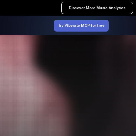
Discover More Music Analytics
Try Viberate MCP for free