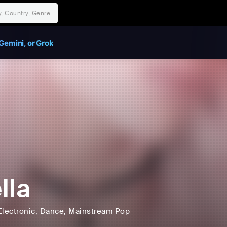
Gemini, or Grok
lla
Electronic
, Dance
, Mainstream Pop