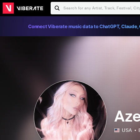
Connect Viberate music data to ChatGPT, Claude, 
Aze
USA