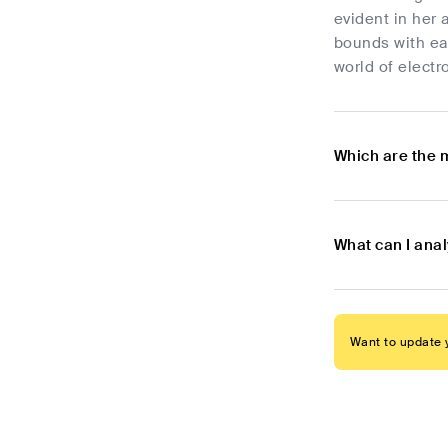
evident in her 
bounds with eac
world of electr
Which are the 
What can I anal
Want to update y