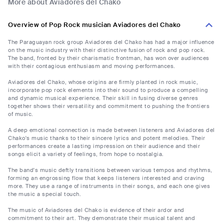
More about Aviadores del Chako
Overview of Pop Rock musician Aviadores del Chako
The Paraguayan rock group Aviadores del Chako has had a major influence
on the music industry with their distinctive fusion of rock and pop rock.
The band, fronted by their charismatic frontman, has won over audiences
with their contagious enthusiasm and moving performances.
Aviadores del Chako, whose origins are firmly planted in rock music,
incorporate pop rock elements into their sound to produce a compelling
and dynamic musical experience. Their skill in fusing diverse genres
together shows their versatility and commitment to pushing the frontiers
of music.
A deep emotional connection is made between listeners and Aviadores del
Chako's music thanks to their sincere lyrics and potent melodies. Their
performances create a lasting impression on their audience and their
songs elicit a variety of feelings, from hope to nostalgia.
The band's music deftly transitions between various tempos and rhythms,
forming an engrossing flow that keeps listeners interested and craving
more. They use a range of instruments in their songs, and each one gives
the music a special touch.
The music of Aviadores del Chako is evidence of their ardor and
commitment to their art. They demonstrate their musical talent and