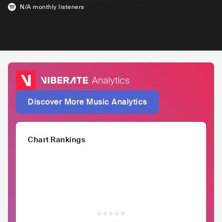
N/A
monthly listeners
Discover More Music Analytics
Chart Rankings