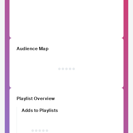
Audience Map
Playlist Overview
Adds to Playlists