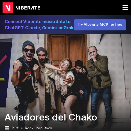
Connect Viberate music data to
Try Viberate MCP for free
ChatGPT, Claude, Gemini, or Grok
Aviadores del Chako
PRY
Rock
, Pop Rock