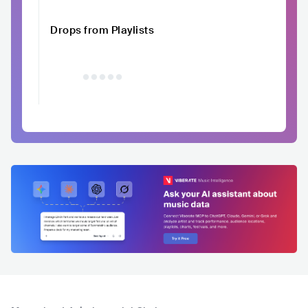
Drops from Playlists