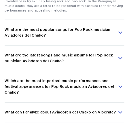
inventiveness by skillfully fusing rock and pop rock. In the Paraguayan
music scene, they are a force to be reckoned with because to their moving
performances and appealing melodies.
What are the most popular songs for Pop Rock musician
Aviadores del Chako?
What are the latest songs and music albums for Pop Rock
musician Aviadores del Chako?
Which are the most important music performances and
festival appearances for Pop Rock musician Aviadores del
Chako?
What can I analyze about Aviadores del Chako on Viberate?