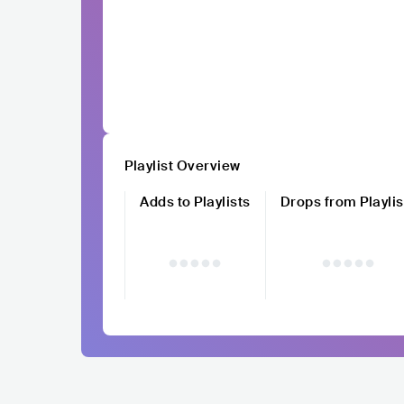
Playlist Overview
Adds to Playlists
Drops from Playlis