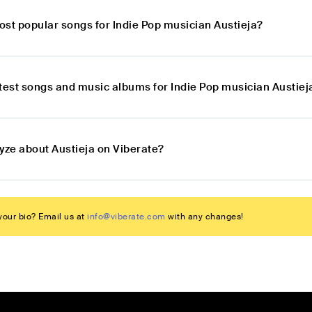
ost popular songs for Indie Pop musician Austieja?
atest songs and music albums for Indie Pop musician Austiej
yze about Austieja on Viberate?
our bio? Email us at
info@viberate.com
with any changes!