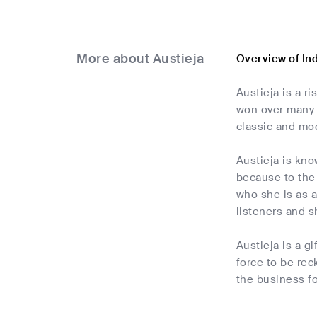
More about Austieja
Overview of In
Austieja is a r
won over many l
classic and mo
Austieja is kn
because to the
who she is as a
listeners and 
Austieja is a g
force to be rec
the business f