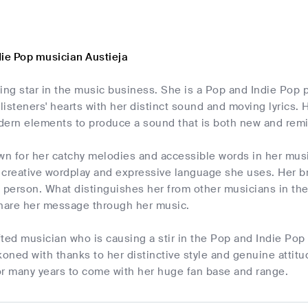
die Pop musician Austieja
ising star in the music business. She is a Pop and Indie Pop
isteners' hearts with her distinct sound and moving lyrics.
dern elements to produce a sound that is both new and remi
own for her catchy melodies and accessible words in her mu
 creative wordplay and expressive language she uses. Her br
 person. What distinguishes her from other musicians in the
share her message through her music.
ifted musician who is causing a stir in the Pop and Indie Po
koned with thanks to her distinctive style and genuine attitu
or many years to come with her huge fan base and range.