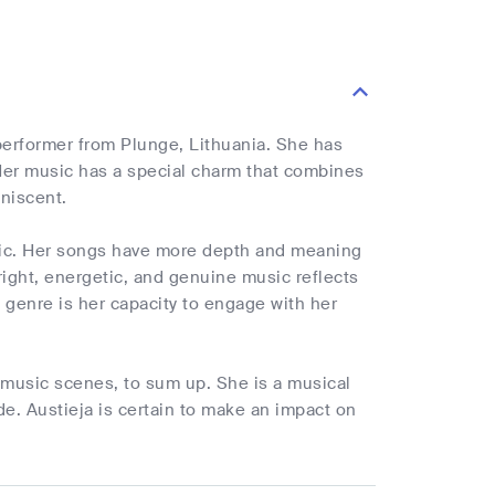
 performer from Plunge, Lithuania. She has
 Her music has a special charm that combines
niscent.
sic. Her songs have more depth and meaning
ight, energetic, and genuine music reflects
 genre is her capacity to engage with her
p music scenes, to sum up. She is a musical
de. Austieja is certain to make an impact on