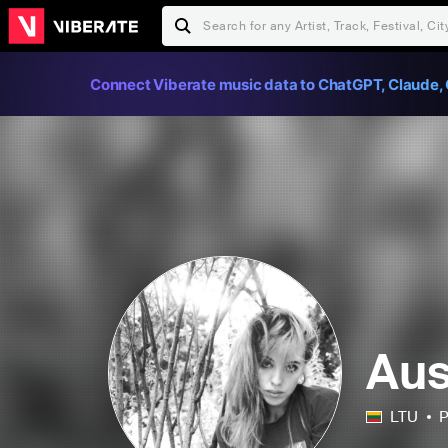
Connect Viberate music data to ChatGPT, Claude, 
Aus
LTU