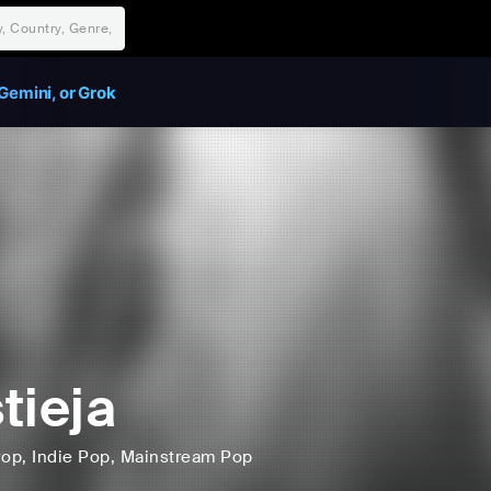
Gemini, or Grok
tieja
Pop
, Indie Pop
, Mainstream Pop