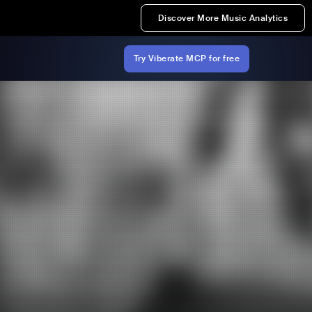
Discover More Music Analytics
Try Viberate MCP for free