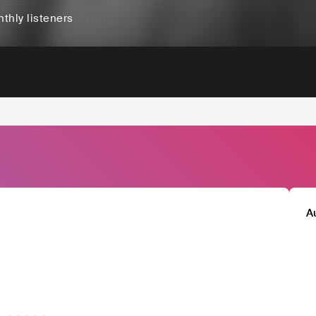
thly listeners
A