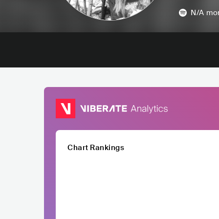
N/A
mon
Chart Rankings