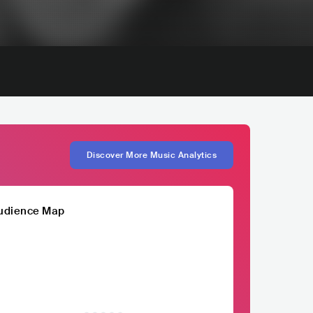
Discover More Music Analytics
udience Map