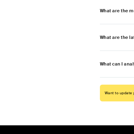
What are the m
What are the l
What can I anal
Want to update y