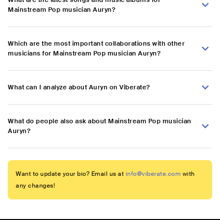
Mainstream Pop musician Auryn?
Which are the most important collaborations with other
musicians for Mainstream Pop musician Auryn?
What can I analyze about Auryn on Viberate?
What do people also ask about Mainstream Pop musician
Auryn?
Want to update your bio? Email us at
info@viberate.com
with
any changes!