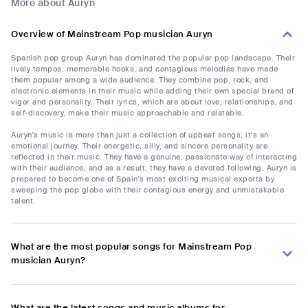
More about Auryn
Overview of Mainstream Pop musician Auryn
Spanish pop group Auryn has dominated the popular pop landscape. Their
lively tempos, memorable hooks, and contagious melodies have made
them popular among a wide audience. They combine pop, rock, and
electronic elements in their music while adding their own special brand of
vigor and personality. Their lyrics, which are about love, relationships, and
self-discovery, make their music approachable and relatable.
Auryn's music is more than just a collection of upbeat songs; it's an
emotional journey. Their energetic, silly, and sincere personality are
reflected in their music. They have a genuine, passionate way of interacting
with their audience, and as a result, they have a devoted following. Auryn is
prepared to become one of Spain's most exciting musical exports by
sweeping the pop globe with their contagious energy and unmistakable
talent.
What are the most popular songs for Mainstream Pop
musician Auryn?
What are the latest songs and music albums for