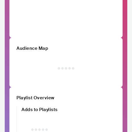
Audience Map
Playlist Overview
Adds to Playlists