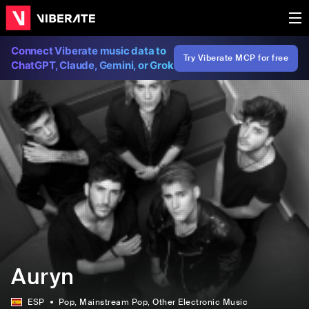
Connect Viberate music data to
Try Viberate MCP for free
ChatGPT, Claude, Gemini, or Grok
Auryn
ESP
Pop
, Mainstream Pop
, Other Electronic Music