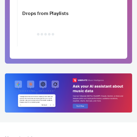
Drops from Playlists