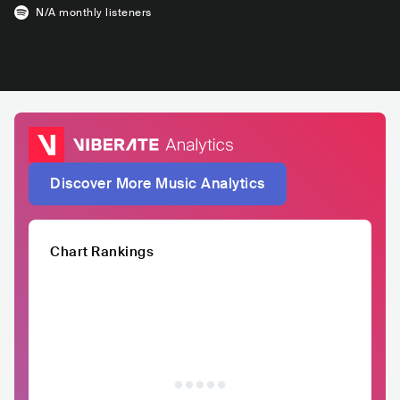
N/A
monthly listeners
Discover More Music Analytics
Chart Rankings