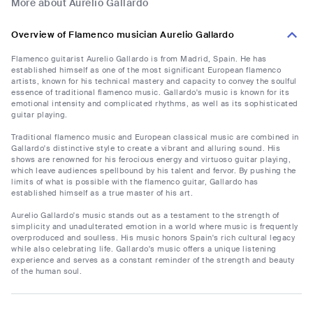
More about Aurelio Gallardo
Overview of Flamenco musician Aurelio Gallardo
Flamenco guitarist Aurelio Gallardo is from Madrid, Spain. He has
established himself as one of the most significant European flamenco
artists, known for his technical mastery and capacity to convey the soulful
essence of traditional flamenco music. Gallardo's music is known for its
emotional intensity and complicated rhythms, as well as its sophisticated
guitar playing.
Traditional flamenco music and European classical music are combined in
Gallardo's distinctive style to create a vibrant and alluring sound. His
shows are renowned for his ferocious energy and virtuoso guitar playing,
which leave audiences spellbound by his talent and fervor. By pushing the
limits of what is possible with the flamenco guitar, Gallardo has
established himself as a true master of his art.
Aurelio Gallardo's music stands out as a testament to the strength of
simplicity and unadulterated emotion in a world where music is frequently
overproduced and soulless. His music honors Spain's rich cultural legacy
while also celebrating life. Gallardo's music offers a unique listening
experience and serves as a constant reminder of the strength and beauty
of the human soul.