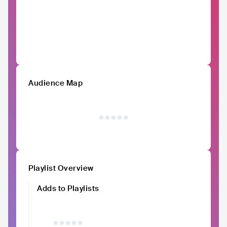
Audience Map
Playlist Overview
Adds to Playlists