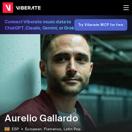
Connect Viberate music data to
Try Viberate MCP for free
ChatGPT, Claude, Gemini, or Grok
Aurelio Gallardo
ESP
European
, Flamenco
, Latin Pop