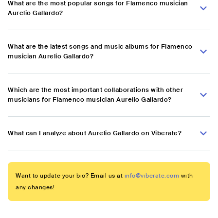
What are the most popular songs for Flamenco musician
Aurelio Gallardo?
What are the latest songs and music albums for Flamenco
musician Aurelio Gallardo?
Which are the most important collaborations with other
musicians for Flamenco musician Aurelio Gallardo?
What can I analyze about Aurelio Gallardo on Viberate?
Want to update your bio? Email us at
info@viberate.com
with
any changes!