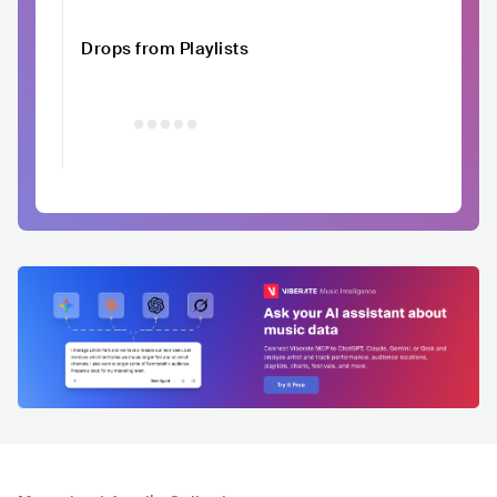
Drops from Playlists