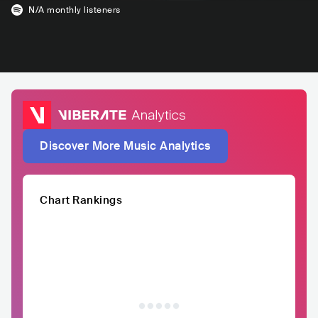
N/A
monthly listeners
Discover More Music Analytics
Chart Rankings