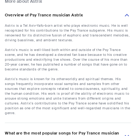
More about Astrix
Overview of Psy Trance musician Astrix
Astrix is a Tel Aviv-Yafo-born artist who plays electronic music. He is well
recognized for his contributions to the Psy Trance subgenre. His music is
renowned for its distinctive fusion of euphoric and transcendent melodies,
driving basslines, and ambient textures.
Astrix's music is well-liked both within and outside of the Psy Trance
scene, and he has developed a devoted fan base because to his creative
productions and electrifying live shows. Over the course of his more than
20-year career, he has published a number of songs that have gone on to
become standards of the genre.
Astrix's music is known for its otherworldly and spiritual themes. His
songs frequently incorporate vocal samples and samples from other
sources that explore concepts related to consciousness, spirituality, and
the human condition. His work is proof of the ability of electronic music to
arouse strong emotions and unite listeners from different origins and
cultures. Astrix's contributions to the Psy Trance scene have solidified his
position as one of the most significant and well-regarded musicians in the
genre.
What are the most popular songs for Psy Trance musician