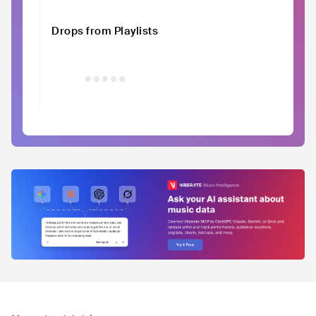
Drops from Playlists