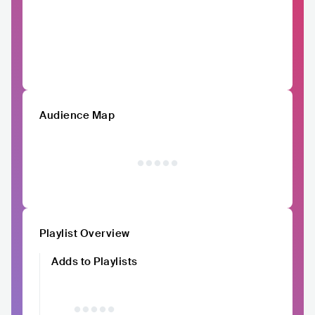
Audience Map
Playlist Overview
Adds to Playlists