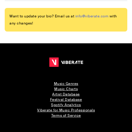
Want to update your bio? Email us at
info@viberate.com
with
any changes!
Music Genres
Music Charts
Artist Database
Festival Database
Spotify Analytics
Viberate for Music Professionals
Terms of Service