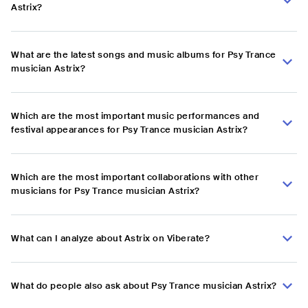
Astrix?
What are the latest songs and music albums for Psy Trance
musician Astrix?
Which are the most important music performances and
festival appearances for Psy Trance musician Astrix?
Which are the most important collaborations with other
musicians for Psy Trance musician Astrix?
What can I analyze about Astrix on Viberate?
What do people also ask about Psy Trance musician Astrix?