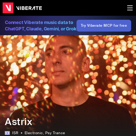
Connect Viberate music data to
Try Viberate MCP for free
ChatGPT, Claude, Gemini, or Grok
Astrix
ISR
Electronic
, Psy Trance