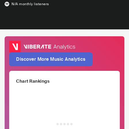
N/A
monthly listeners
Discover More Music Analytics
Chart Rankings