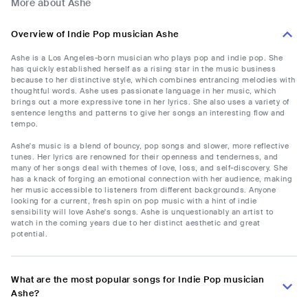
More about Ashe
Overview of Indie Pop musician Ashe
Ashe is a Los Angeles-born musician who plays pop and indie pop. She
has quickly established herself as a rising star in the music business
because to her distinctive style, which combines entrancing melodies with
thoughtful words. Ashe uses passionate language in her music, which
brings out a more expressive tone in her lyrics. She also uses a variety of
sentence lengths and patterns to give her songs an interesting flow and
tempo.
Ashe's music is a blend of bouncy, pop songs and slower, more reflective
tunes. Her lyrics are renowned for their openness and tenderness, and
many of her songs deal with themes of love, loss, and self-discovery. She
has a knack of forging an emotional connection with her audience, making
her music accessible to listeners from different backgrounds. Anyone
looking for a current, fresh spin on pop music with a hint of indie
sensibility will love Ashe's songs. Ashe is unquestionably an artist to
watch in the coming years due to her distinct aesthetic and great
potential.
What are the most popular songs for Indie Pop musician
Ashe?