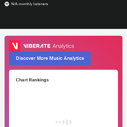
N/A
monthly listeners
Discover More Music Analytics
Chart Rankings