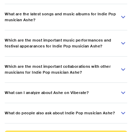
What are the latest songs and music albums for Indie Pop
musician Ashe?
Which are the most important music performances and
festival appearances for Indie Pop musician Ashe?
Which are the most important collaborations with other
musicians for Indie Pop musician Ashe?
What can I analyze about Ashe on Viberate?
What do people also ask about Indie Pop musician Ashe?