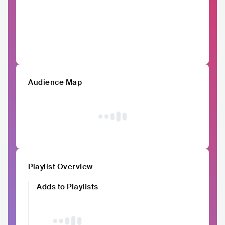
Audience Map
Playlist Overview
Adds to Playlists