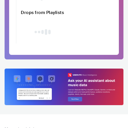
Drops from Playlists