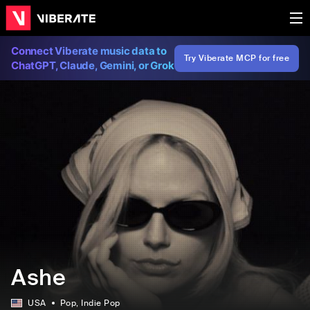
Connect Viberate music data to
Try Viberate MCP for free
ChatGPT, Claude, Gemini, or Grok
Ashe
USA
Pop
, Indie Pop