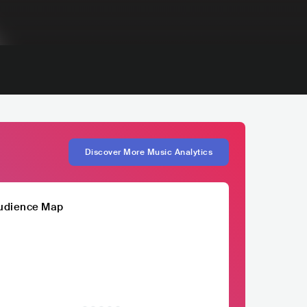
Discover More Music Analytics
udience Map