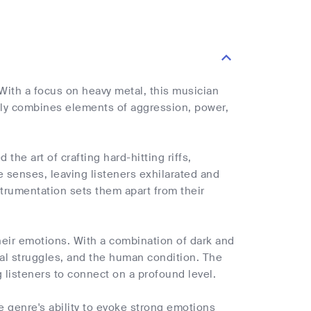
With a focus on heavy metal, this musician
rtly combines elements of aggression, power,
he art of crafting hard-hitting riffs,
e senses, leaving listeners exhilarated and
strumentation sets them apart from their
their emotions. With a combination of dark and
onal struggles, and the human condition. The
 listeners to connect on a profound level.
 genre's ability to evoke strong emotions