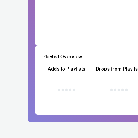
Playlist Overview
Adds to Playlists
Drops from Playlis