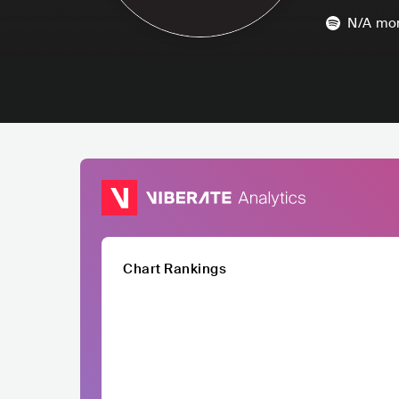
N/A
mon
Chart Rankings