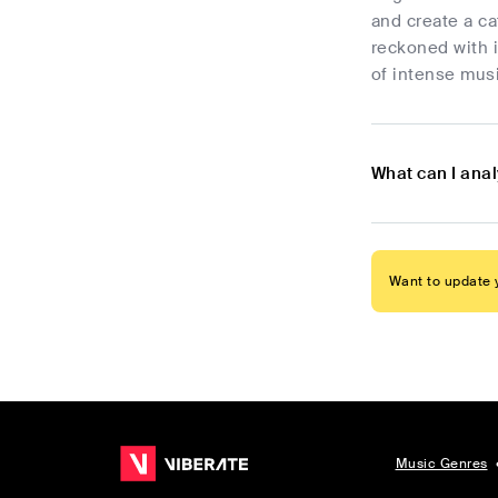
and create a ca
reckoned with i
of intense mus
What can I ana
Want to update y
Music Genres