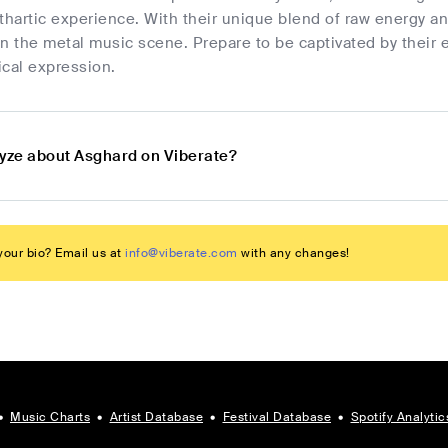
thartic experience. With their unique blend of raw energy a
n the metal music scene. Prepare to be captivated by their e
ical expression.
lyze about Asghard on Viberate?
our bio? Email us at
info@viberate.com
with any changes!
•
Music Charts
•
Artist Database
•
Festival Database
•
Spotify Analytic