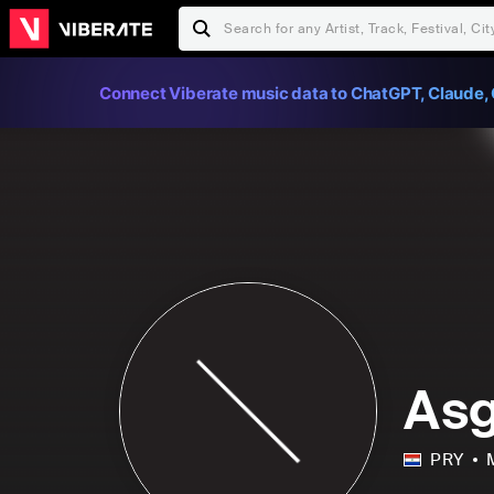
Connect Viberate music data to ChatGPT, Claude, 
As
PRY