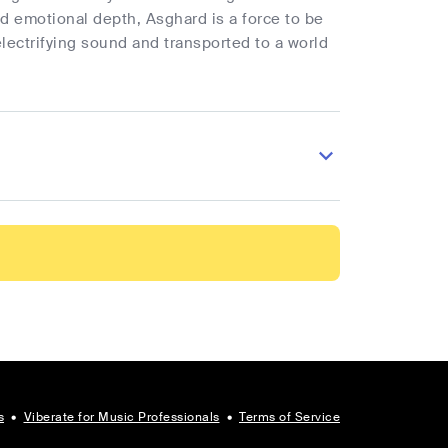
nd emotional depth, Asghard is a force to be
lectrifying sound and transported to a world
s
•
Viberate for Music Professionals
•
Terms of Service