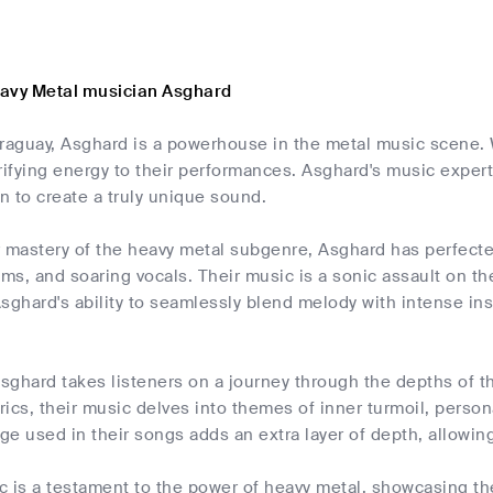
avy Metal musician Asghard
araguay, Asghard is a powerhouse in the metal music scene. 
rifying energy to their performances. Asghard's music expe
 to create a truly unique sound.
 mastery of the heavy metal subgenre, Asghard has perfected t
s, and soaring vocals. Their music is a sonic assault on th
sghard's ability to seamlessly blend melody with intense in
Asghard takes listeners on a journey through the depths of 
yrics, their music delves into themes of inner turmoil, pers
e used in their songs adds an extra layer of depth, allowing
 is a testament to the power of heavy metal, showcasing the