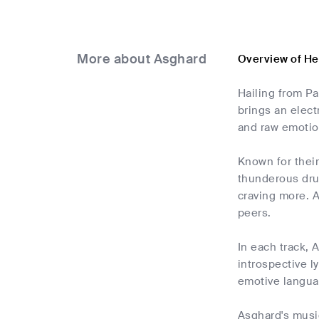
More about Asghard
Overview of He
Hailing from P
brings an elect
and raw emotion
Known for their
thunderous drum
craving more. A
peers.
In each track, 
introspective l
emotive languag
Asghard's music