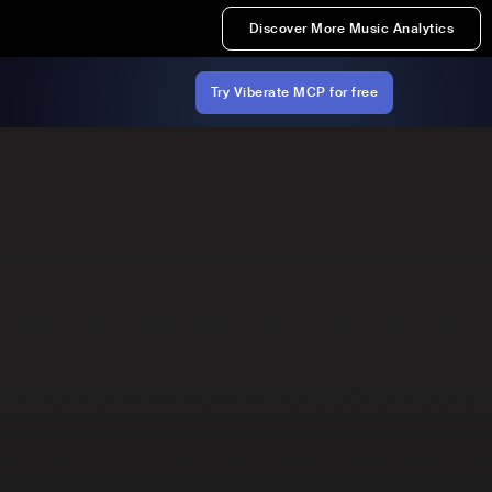
Discover More Music Analytics
Try Viberate MCP for free