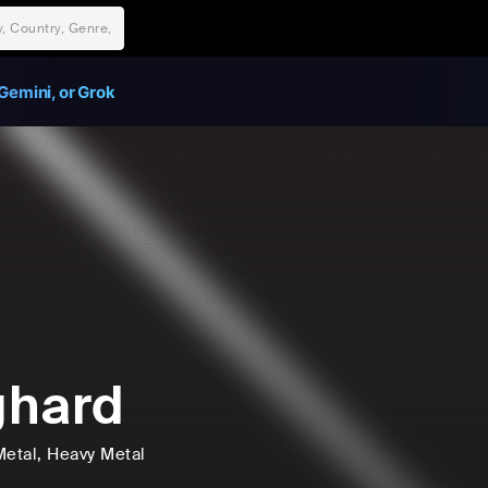
Gemini, or Grok
ghard
Metal
, Heavy Metal