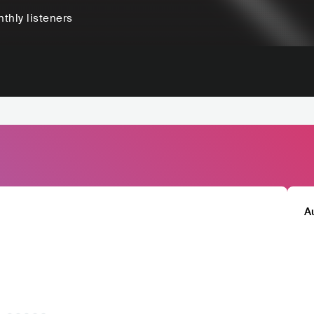
thly listeners
A